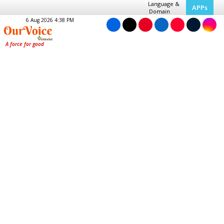
Language &
APPs
Domain
6 Aug 2026 4:38 PM