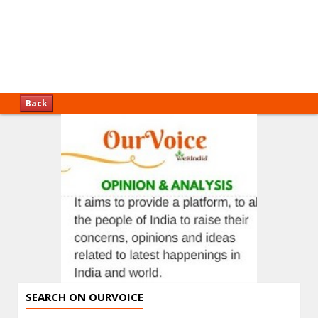
Back
SEARCH ON OURVOICE