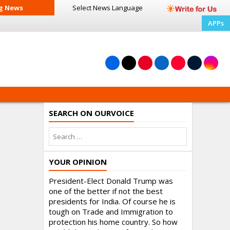
g News
Select News
Language
APPs
SEARCH ON OURVOICE
YOUR OPINION
President-Elect Donald Trump was
one of the better if not the best
presidents for India. Of course he is
tough on Trade and Immigration to
protection his home country. So how