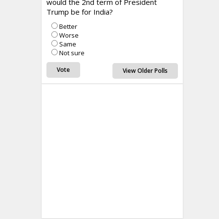
would the 2nd term of President
Trump be for India?
Better
Worse
Same
Not sure
View Older Polls