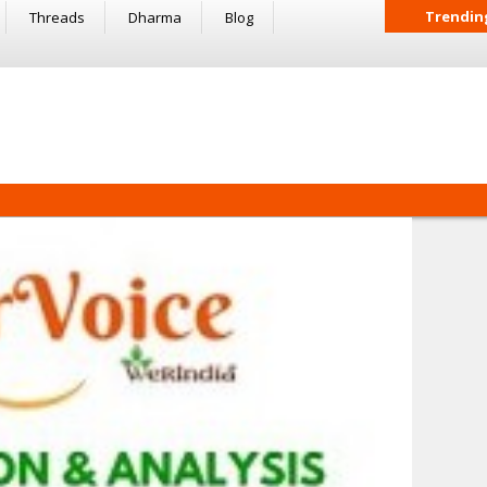
Trendin
Threads
Dharma
Blog