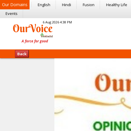
Our Domains
English
Hindi
Fusion
Healthy Life
Events
6 Aug 2026 4:38 PM
Back