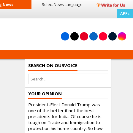
g News
Select News
Language
APPs
SEARCH ON OURVOICE
YOUR OPINION
President-Elect Donald Trump was
one of the better if not the best
presidents for India. Of course he is
tough on Trade and Immigration to
protection his home country. So how