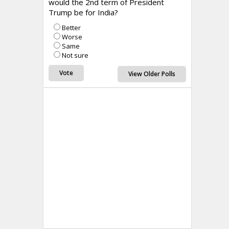
would the 2nd term of President
Trump be for India?
Better
Worse
Same
Not sure
View Older Polls