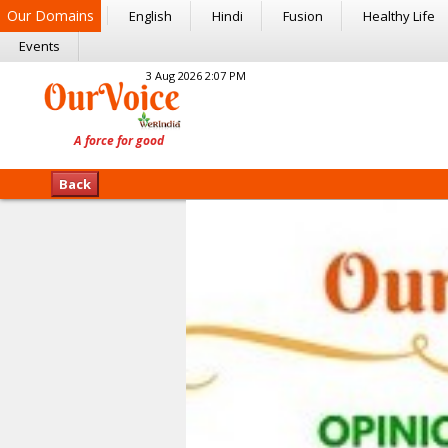
Our Domains
English
Hindi
Fusion
Healthy Life
Events
3 Aug 2026 2:07 PM
Back