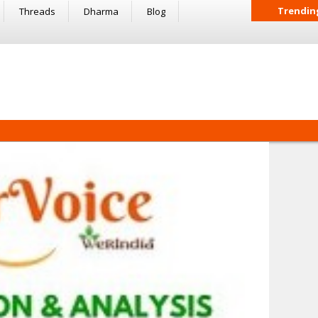
Trendin
Threads
Dharma
Blog