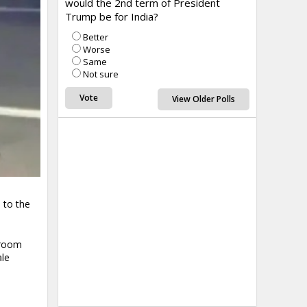
would the 2nd term of President
Trump be for India?
Better
Worse
Same
Not sure
View Older Polls
 to the
droom
ale