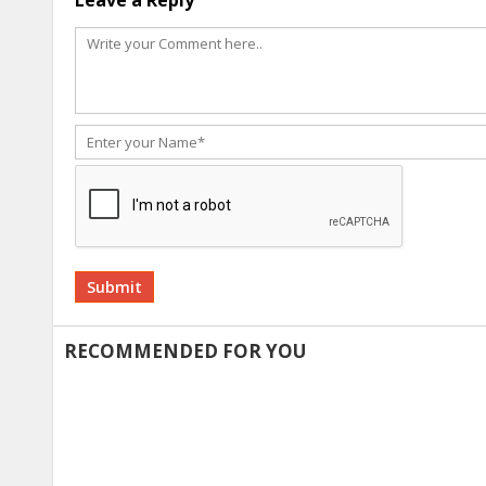
Leave a Reply
Alternative:
RECOMMENDED FOR YOU