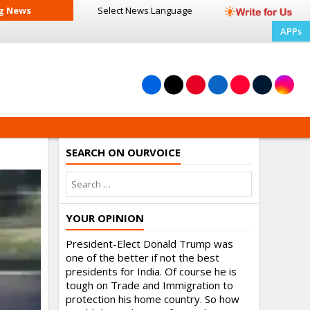
g News
Select News
Language
APPs
SEARCH ON OURVOICE
YOUR OPINION
President-Elect Donald Trump was
one of the better if not the best
presidents for India. Of course he is
tough on Trade and Immigration to
protection his home country. So how