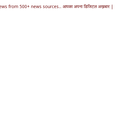
ews from 500+ news sources... आपका अपना डिजिटल अख़बार |