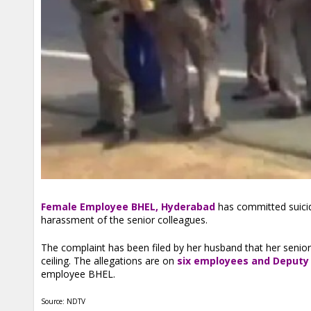
Female Employee BHEL, Hyderabad
has committed suicid
harassment of the senior colleagues.
The complaint has been filed by her husband that her senio
ceiling. The allegations are on
six employees and Deputy
employee BHEL.
Source: NDTV