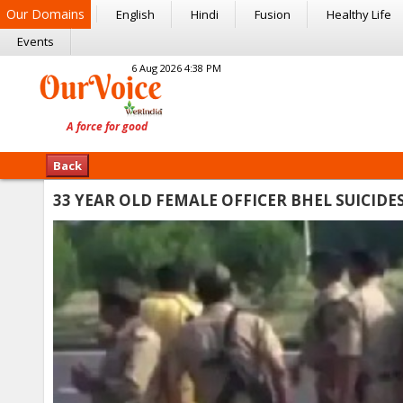
Our Domains
English
Hindi
Fusion
Healthy Life
Events
6 Aug 2026 4:38 PM
Back
33 YEAR OLD FEMALE OFFICER BHEL SUICIDE