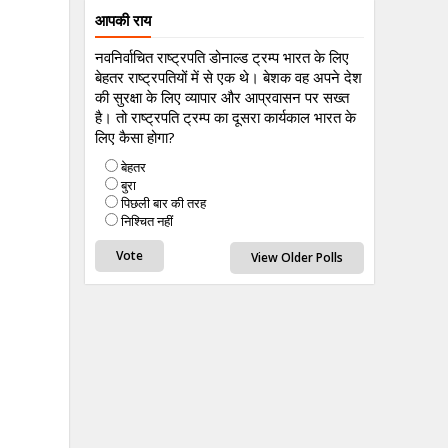
आपकी राय
नवनिर्वाचित राष्ट्रपति डोनाल्ड ट्रम्प भारत के लिए
बेहतर राष्ट्रपतियों में से एक थे। बेशक वह अपने देश
की सुरक्षा के लिए व्यापार और आप्रवासन पर सख्त
है। तो राष्ट्रपति ट्रम्प का दूसरा कार्यकाल भारत के
लिए कैसा होगा?
बेहतर
बुरा
पिछली बार की तरह
निश्चित नहीं
View Older Polls