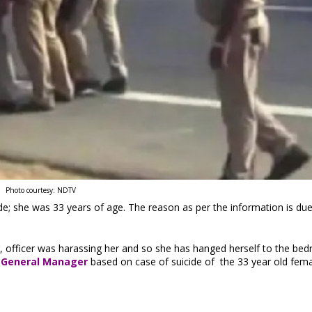
Photo courtesy: NDTV
e; she was 33 years of age. The reason as per the information is due
r, officer was harassing her and so she has hanged herself to the be
 General Manager
based on case of suicide of the 33 year old fem