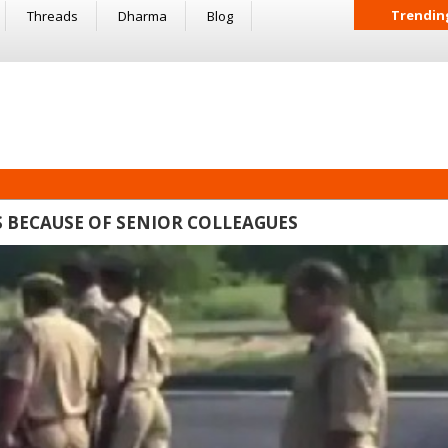
Trendin
Threads
Dharma
Blog
S BECAUSE OF SENIOR COLLEAGUES