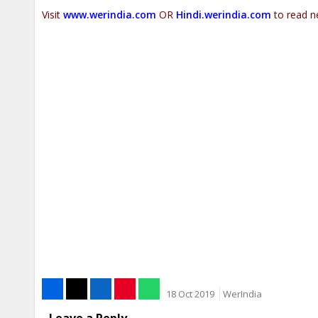
Visit
www.werindia.com
OR
Hindi.werindia.com
to read n
18 Oct 2019
WerIndia