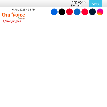
Language &
APPs
Domain
6 Aug 2026 4:38 PM