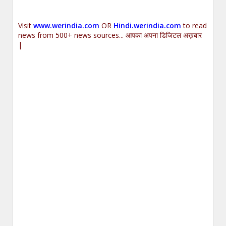
Visit
www.werindia.com
OR
Hindi.werindia.com
to read
news from 500+ news sources... आपका अपना डिजिटल अख़बार
|