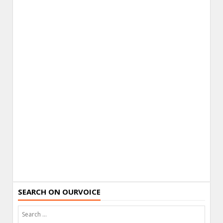
SEARCH ON OURVOICE