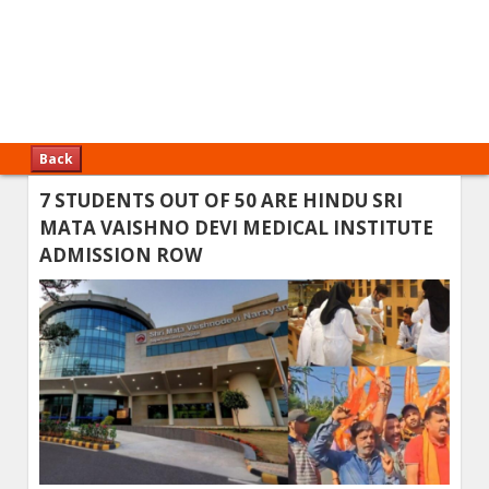
Back
7 STUDENTS OUT OF 50 ARE HINDU SRI
MATA VAISHNO DEVI MEDICAL INSTITUTE
ADMISSION ROW