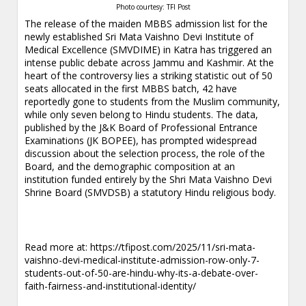
Photo courtesy: TFI Post
The release of the maiden MBBS admission list for the
newly established Sri Mata Vaishno Devi Institute of
Medical Excellence (SMVDIME) in Katra has triggered an
intense public debate across Jammu and Kashmir. At the
heart of the controversy lies a striking statistic out of 50
seats allocated in the first MBBS batch, 42 have
reportedly gone to students from the Muslim community,
while only seven belong to Hindu students. The data,
published by the J&K Board of Professional Entrance
Examinations (JK BOPEE), has prompted widespread
discussion about the selection process, the role of the
Board, and the demographic composition at an
institution funded entirely by the Shri Mata Vaishno Devi
Shrine Board (SMVDSB) a statutory Hindu religious body.
Read more at:
https://tfipost.com/2025/11/sri-mata-
vaishno-devi-medical-institute-admission-row-only-7-
students-out-of-50-are-hindu-why-its-a-debate-over-
faith-fairness-and-institutional-identity/