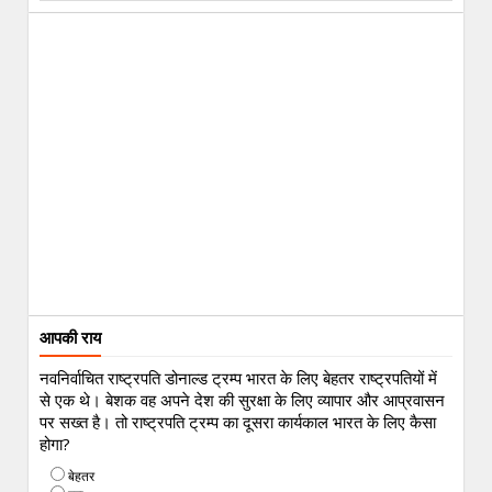
आपकी राय
नवनिर्वाचित राष्ट्रपति डोनाल्ड ट्रम्प भारत के लिए बेहतर राष्ट्रपतियों में
से एक थे। बेशक वह अपने देश की सुरक्षा के लिए व्यापार और आप्रवासन
पर सख्त है। तो राष्ट्रपति ट्रम्प का दूसरा कार्यकाल भारत के लिए कैसा
होगा?
बेहतर