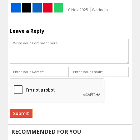
10 Nov 2025
WerIndia
Leave a Reply
Alternative:
RECOMMENDED FOR YOU