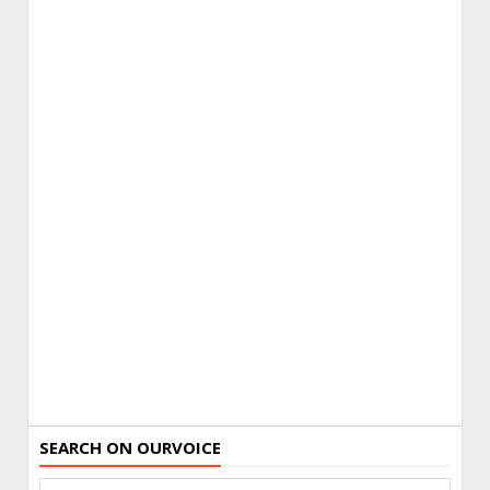
SEARCH ON OURVOICE