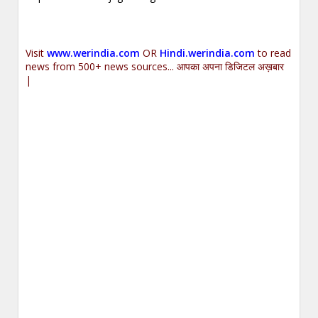
Visit
www.werindia.com
OR
Hindi.werindia.com
to read
news from 500+ news sources... आपका अपना डिजिटल अख़बार
|