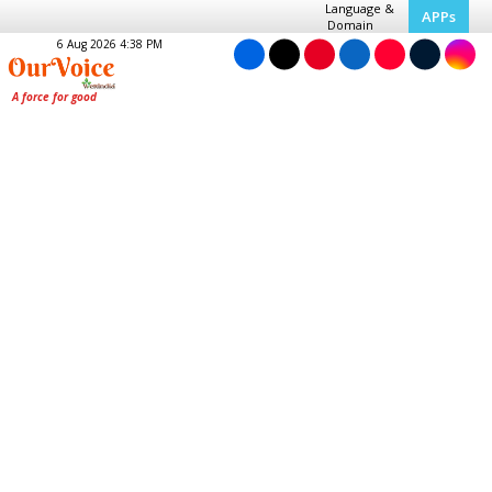
Language &
APPs
Domain
6 Aug 2026 4:38 PM