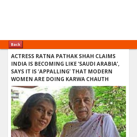
Back
ACTRESS RATNA PATHAK SHAH CLAIMS
INDIA IS BECOMING LIKE ‘SAUDI ARABIA’,
SAYS IT IS ‘APPALLING’ THAT MODERN
WOMEN ARE DOING KARWA CHAUTH