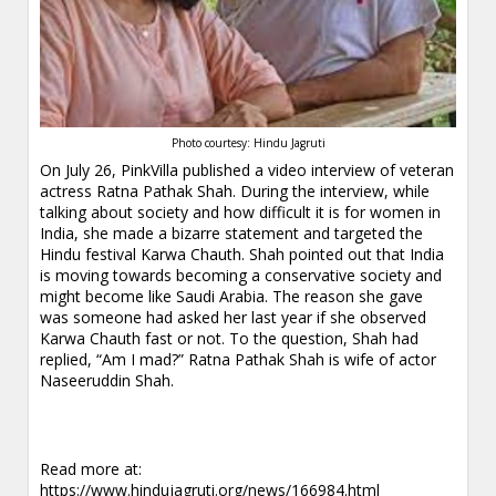
Photo courtesy: Hindu Jagruti
On July 26, PinkVilla published a video interview of veteran
actress Ratna Pathak Shah. During the interview, while
talking about society and how difficult it is for women in
India, she made a bizarre statement and targeted the
Hindu festival Karwa Chauth. Shah pointed out that India
is moving towards becoming a conservative society and
might become like Saudi Arabia. The reason she gave
was someone had asked her last year if she observed
Karwa Chauth fast or not. To the question, Shah had
replied, “Am I mad?” Ratna Pathak Shah is wife of actor
Naseeruddin Shah.
Read more at:
https://www.hindujagruti.org/news/166984.html