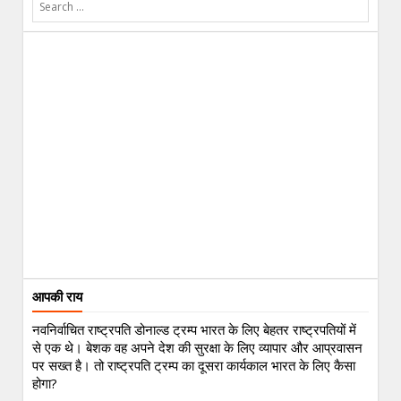
आपकी राय
नवनिर्वाचित राष्ट्रपति डोनाल्ड ट्रम्प भारत के लिए बेहतर राष्ट्रपतियों में
से एक थे। बेशक वह अपने देश की सुरक्षा के लिए व्यापार और आप्रवासन
पर सख्त है। तो राष्ट्रपति ट्रम्प का दूसरा कार्यकाल भारत के लिए कैसा
होगा?