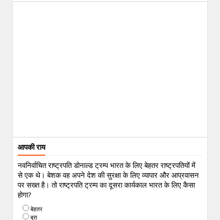
आपकी राय
नवनिर्वाचित राष्ट्रपति डोनाल्ड ट्रम्प भारत के लिए बेहतर राष्ट्रपतियों में
से एक थे। बेशक वह अपने देश की सुरक्षा के लिए व्यापार और आप्रवासन
पर सख्त है। तो राष्ट्रपति ट्रम्प का दूसरा कार्यकाल भारत के लिए कैसा
होगा?
बेहतर
बुरा