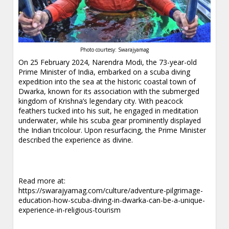
Photo courtesy: Swarajyamag
On 25 February 2024, Narendra Modi, the 73-year-old
Prime Minister of India, embarked on a scuba diving
expedition into the sea at the historic coastal town of
Dwarka, known for its association with the submerged
kingdom of Krishna’s legendary city. With peacock
feathers tucked into his suit, he engaged in meditation
underwater, while his scuba gear prominently displayed
the Indian tricolour. Upon resurfacing, the Prime Minister
described the experience as divine.
Read more at:
https://swarajyamag.com/culture/adventure-pilgrimage-
education-how-scuba-diving-in-dwarka-can-be-a-unique-
experience-in-religious-tourism