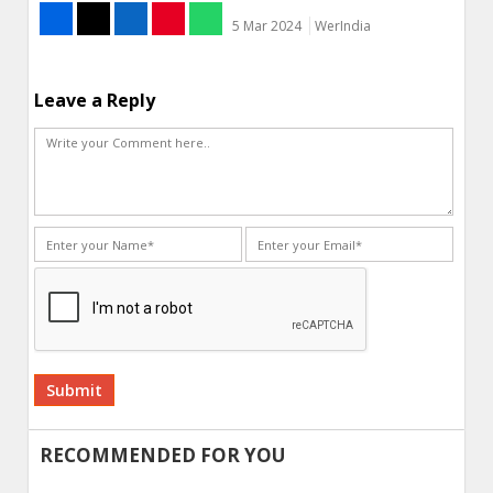
5 Mar 2024
WerIndia
Leave a Reply
Alternative:
RECOMMENDED FOR YOU