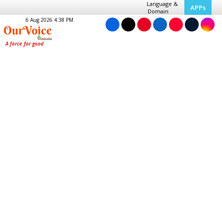
Language &
APPs
Domain
6 Aug 2026 4:38 PM