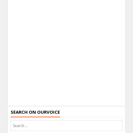
SEARCH ON OURVOICE