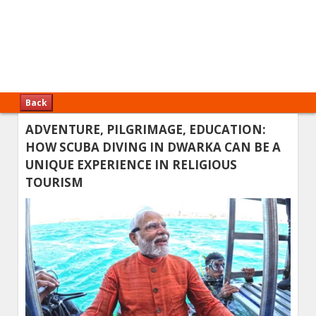
Back
ADVENTURE, PILGRIMAGE, EDUCATION:
HOW SCUBA DIVING IN DWARKA CAN BE A
UNIQUE EXPERIENCE IN RELIGIOUS
TOURISM