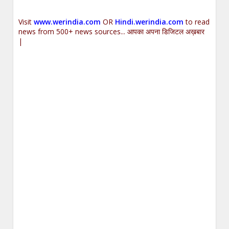
Visit
www.werindia.com
OR
Hindi.werindia.com
to read
news from 500+ news sources... आपका अपना डिजिटल अख़बार
|