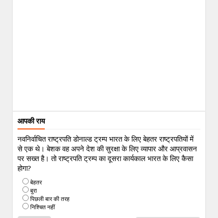
आपकी राय
नवनिर्वाचित राष्ट्रपति डोनाल्ड ट्रम्प भारत के लिए बेहतर राष्ट्रपतियों में
से एक थे। बेशक वह अपने देश की सुरक्षा के लिए व्यापार और आप्रवासन
पर सख्त है। तो राष्ट्रपति ट्रम्प का दूसरा कार्यकाल भारत के लिए कैसा
होगा?
बेहतर
बुरा
पिछली बार की तरह
निश्चित नहीं