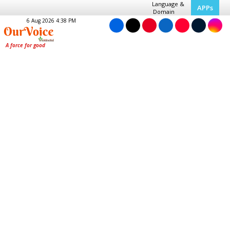
Language &
APPs
Domain
6 Aug 2026 4:38 PM