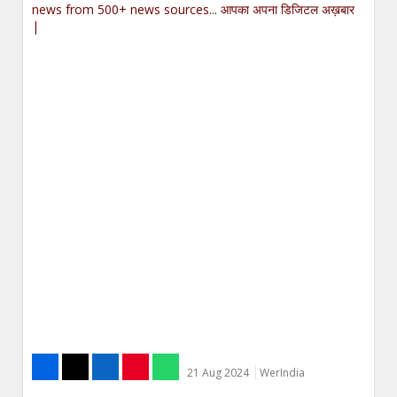
news from 500+ news sources... आपका अपना डिजिटल अख़बार
|
21 Aug 2024
WerIndia