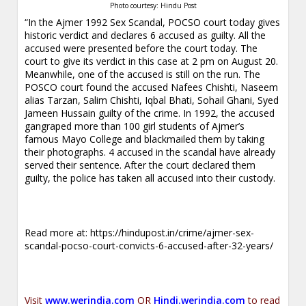
Photo courtesy: Hindu Post
“In the Ajmer 1992 Sex Scandal, POCSO court today gives
historic verdict and declares 6 accused as guilty. All the
accused were presented before the court today. The
court to give its verdict in this case at 2 pm on August 20.
Meanwhile, one of the accused is still on the run. The
POSCO court found the accused Nafees Chishti, Naseem
alias Tarzan, Salim Chishti, Iqbal Bhati, Sohail Ghani, Syed
Jameen Hussain guilty of the crime. In 1992, the accused
gangraped more than 100 girl students of Ajmer’s
famous Mayo College and blackmailed them by taking
their photographs. 4 accused in the scandal have already
served their sentence. After the court declared them
guilty, the police has taken all accused into their custody.
Read more at:
https://hindupost.in/crime/ajmer-sex-
scandal-pocso-court-convicts-6-accused-after-32-years/
Visit
www.werindia.com
OR
Hindi.werindia.com
to read