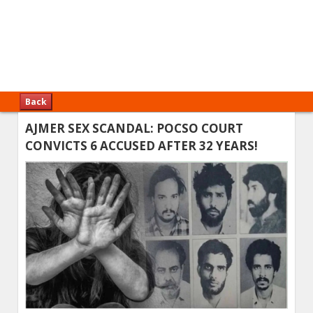
Back
AJMER SEX SCANDAL: POCSO COURT
CONVICTS 6 ACCUSED AFTER 32 YEARS!