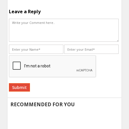
Leave a Reply
Alternative:
RECOMMENDED FOR YOU