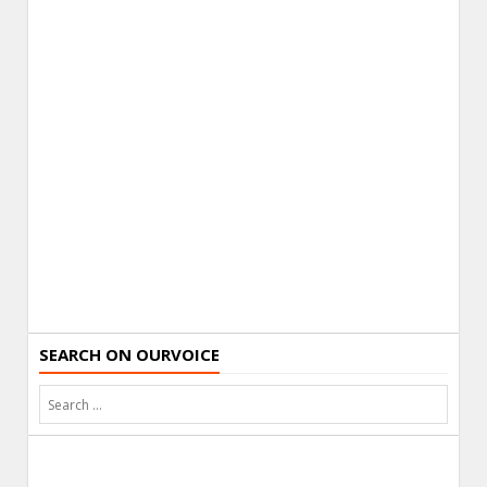
SEARCH ON OURVOICE