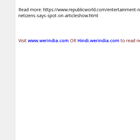
Read more:
https://www.republicworld.com/entertainment-ne
netizens-says-spot-on-articleshow.html
Visit
www.werindia.com
OR
Hindi.werindia.com
to read n