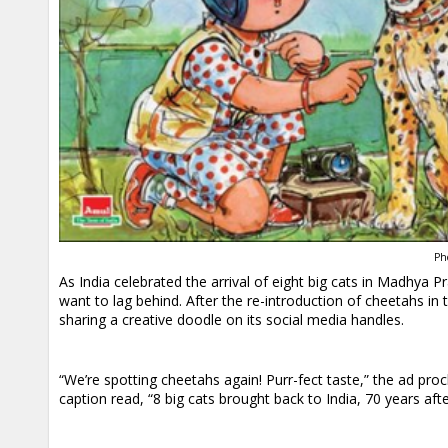
Ph
As India celebrated the arrival of eight big cats in Madhya
want to lag behind. After the re-introduction of cheetahs i
sharing a creative doodle on its social media handles.
“We’re spotting cheetahs again! Purr-fect taste,” the ad pro
caption read, “8 big cats brought back to India, 70 years after