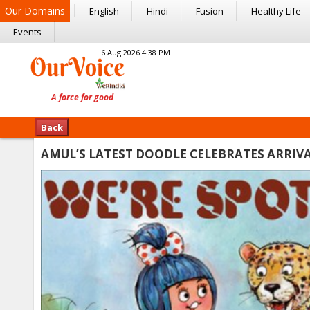
Our Domains
English
Hindi
Fusion
Healthy Life
Events
6 Aug 2026 4:38 PM
Back
AMUL’S LATEST DOODLE CELEBRATES ARRIVAL