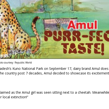
oto courtesy: Republic World
 Pradesh’s Kuno National Park on September 17, dairy brand Amul does
n the country post 7 decades, Amul decided to showcase its excitement
claimed as the Amul girl was seen sitting next to a cheetah. Meanwhile
 local extinction!”