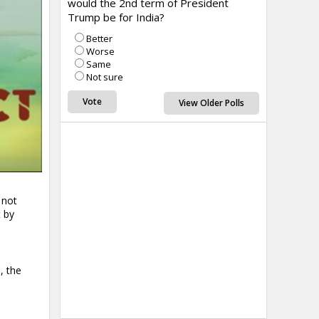
would the 2nd term of President
Trump be for India?
Better
Worse
Same
Not sure
View Older Polls
 not
 by
, the