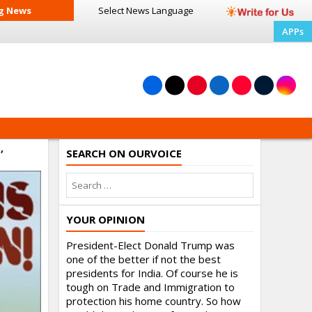
g News
Select News
Language
APPs
SEARCH ON OURVOICE
’
YOUR OPINION
President-Elect Donald Trump was
one of the better if not the best
presidents for India. Of course he is
tough on Trade and Immigration to
protection his home country. So how