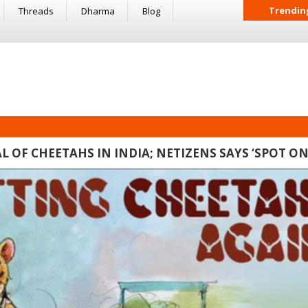
Trendin
Threads
Dharma
Blog
 OF CHEETAHS IN INDIA; NETIZENS SAYS ‘SPOT ON