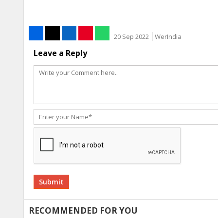
20 Sep 2022
WerIndia
Leave a Reply
Alternative:
RECOMMENDED FOR YOU