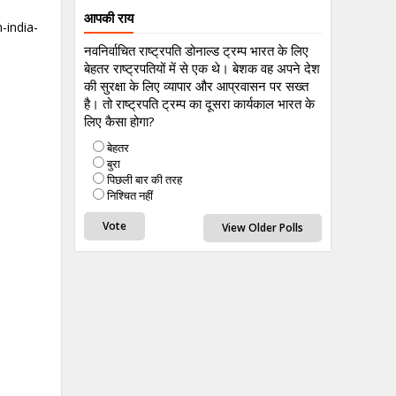
आपकी राय
-india-
नवनिर्वाचित राष्ट्रपति डोनाल्ड ट्रम्प भारत के लिए
बेहतर राष्ट्रपतियों में से एक थे। बेशक वह अपने देश
की सुरक्षा के लिए व्यापार और आप्रवासन पर सख्त
है। तो राष्ट्रपति ट्रम्प का दूसरा कार्यकाल भारत के
लिए कैसा होगा?
बेहतर
बुरा
पिछली बार की तरह
निश्चित नहीं
View Older Polls