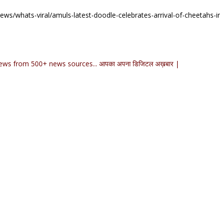
ws/whats-viral/amuls-latest-doodle-celebrates-arrival-of-cheetahs-in
ews from 500+ news sources... आपका अपना डिजिटल अख़बार |