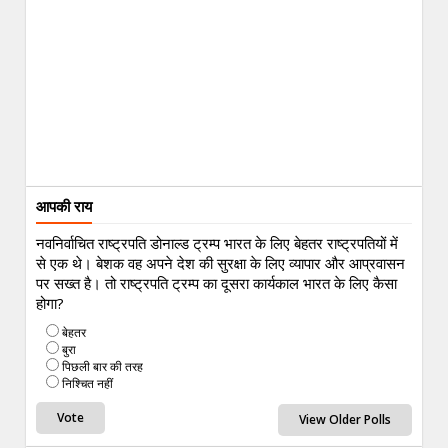
आपकी राय
नवनिर्वाचित राष्ट्रपति डोनाल्ड ट्रम्प भारत के लिए बेहतर राष्ट्रपतियों में
से एक थे। बेशक वह अपने देश की सुरक्षा के लिए व्यापार और आप्रवासन
पर सख्त है। तो राष्ट्रपति ट्रम्प का दूसरा कार्यकाल भारत के लिए कैसा
होगा?
बेहतर
बुरा
पिछली बार की तरह
निश्चित नहीं
View Older Polls