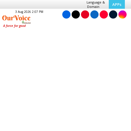
Language &
APPs
Domain
3 Aug 2026 2:07 PM