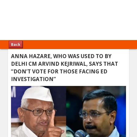
Back
ANNA HAZARE, WHO WAS USED TO BY
DELHI CM ARVIND KEJRIWAL, SAYS THAT
“DON’T VOTE FOR THOSE FACING ED
INVESTIGATION”