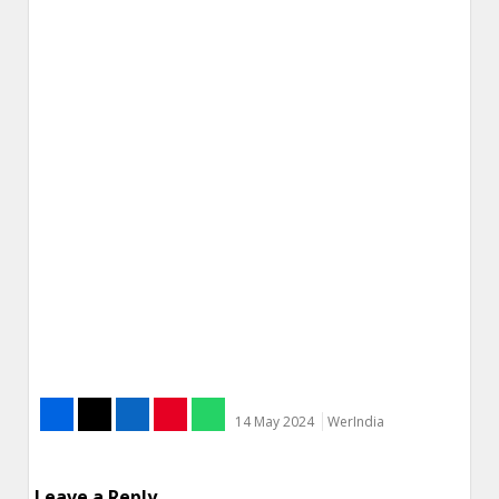
14 May 2024
WerIndia
Leave a Reply