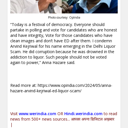
Photo courtesy: OpIndia
“Today is a festival of democracy. Everyone should
partake in polling and vote for candidates who are honest
and have integrity, Vote for those candidates who have
clean images and don’t have ED after them. I condemn
Arvind Kejriwal for his name emerging in the Delhi Liquor
Scam. He did corruption because he was drowned in the
addiction to liquor. Such people should not be voted
again to power,” Anna Hazare said.
Read more at:
https://www.opindia.com/2024/05/anna-
hazare-arvind-kejriwal-ed-liquor-scam/
Visit
www.werindia.com
OR
Hindi.werindia.com
to read
news from 500+ news sources... आपका अपना डिजिटल अख़बार
|