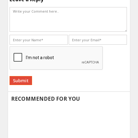
Alternative:
RECOMMENDED FOR YOU