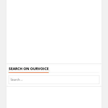
SEARCH ON OURVOICE