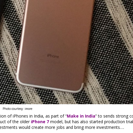
Photo courtesy: imore
on of iPhones in India, as part of “
Make in India
” to sends strong c
uct of the older
iPhone 7
model, but has also started production tria
e investments would create more jobs and bring more investments….