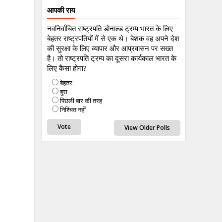
आपकी राय
नवनिर्वाचित राष्ट्रपति डोनाल्ड ट्रम्प भारत के लिए
बेहतर राष्ट्रपतियों में से एक थे। बेशक वह अपने देश
की सुरक्षा के लिए व्यापार और आप्रवासन पर सख्त
है। तो राष्ट्रपति ट्रम्प का दूसरा कार्यकाल भारत के
लिए कैसा होगा?
बेहतर
बुरा
पिछली बार की तरह
निश्चित नहीं
View Older Polls