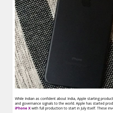
While Indian as confident about India, Apple starting producti
and governance signals to the world. Apple has started prod
iPhone X
with full production to start in July itself. Thes