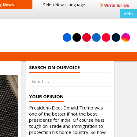
g News
Select News
Language
APPs
SEARCH ON OURVOICE
YOUR OPINION
President-Elect Donald Trump was
one of the better if not the best
presidents for India. Of course he is
tough on Trade and Immigration to
protection his home country. So how