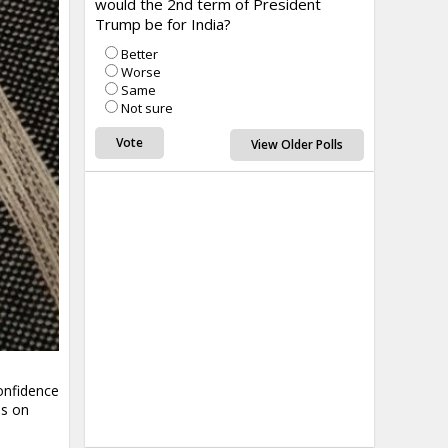
would the 2nd term of President
Trump be for India?
Better
Worse
Same
Not sure
View Older Polls
onfidence
ls on