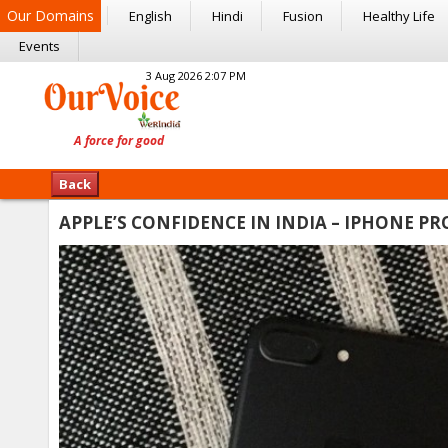
Our Domains
English
Hindi
Fusion
Healthy Life
Events
3 Aug 2026 2:07 PM
Back
APPLE’S CONFIDENCE IN INDIA – IPHONE 