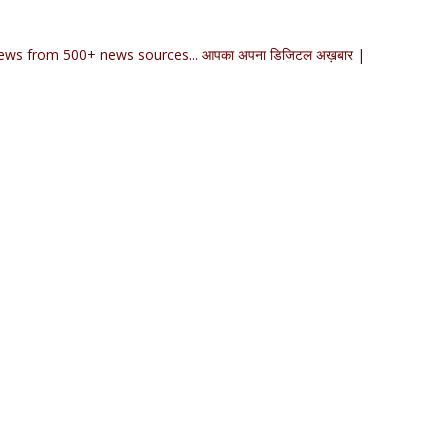
ews from 500+ news sources... आपका अपना डिजिटल अख़बार |