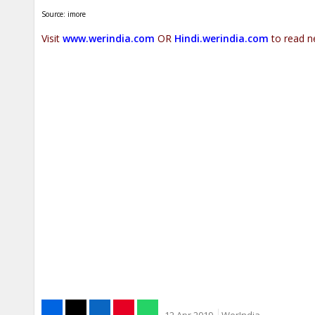
Source: imore
Visit
www.werindia.com
OR
Hindi.werindia.com
to read n
12 Apr 2019
WerIndia