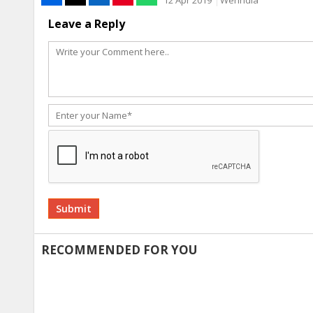
Leave a Reply
Alternative:
RECOMMENDED FOR YOU