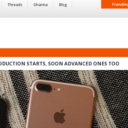
Trendin
Threads
Dharma
Blog
PRODUCTION STARTS, SOON ADVANCED ONES TOO