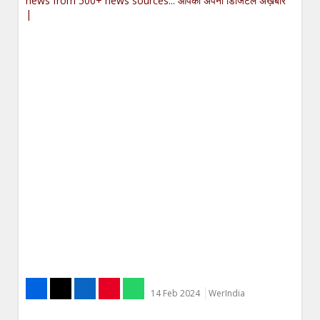
news from 500+ news sources... आपका अपना डिजिटल अख़बार
|
14 Feb 2024
WerIndia