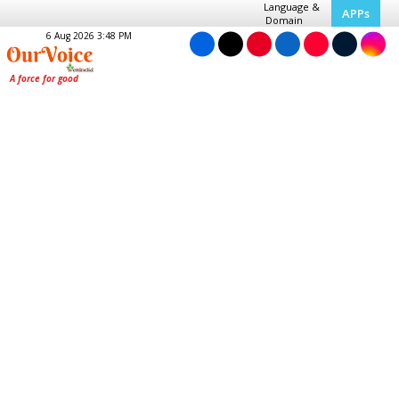
Language &
APPs
Domain
6 Aug 2026 3:48 PM