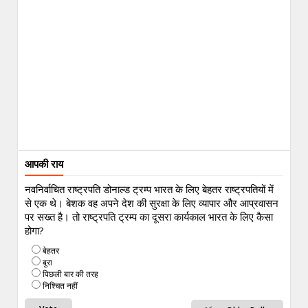
आपकी राय
नवनिर्वाचित राष्ट्रपति डोनाल्ड ट्रम्प भारत के लिए बेहतर राष्ट्रपतियों में
से एक थे। बेशक वह अपने देश की सुरक्षा के लिए व्यापार और आप्रवासन
पर सख्त है। तो राष्ट्रपति ट्रम्प का दूसरा कार्यकाल भारत के लिए कैसा
होगा?
बेहतर
बुरा
पिछली बार की तरह
निश्चित नहीं