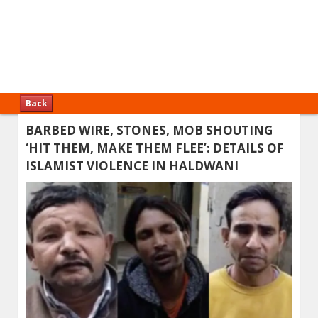
Back
BARBED WIRE, STONES, MOB SHOUTING
‘HIT THEM, MAKE THEM FLEE’: DETAILS OF
ISLAMIST VIOLENCE IN HALDWANI