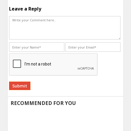
Leave a Reply
Alternative:
RECOMMENDED FOR YOU