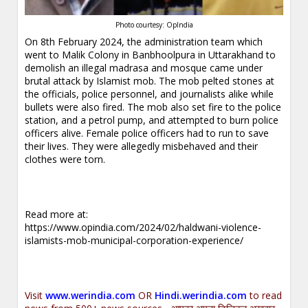
Photo courtesy: OpIndia
On 8th February 2024, the administration team which
went to Malik Colony in Banbhoolpura in Uttarakhand to
demolish an illegal madrasa and mosque came under
brutal attack by Islamist mob. The mob pelted stones at
the officials, police personnel, and journalists alike while
bullets were also fired. The mob also set fire to the police
station, and a petrol pump, and attempted to burn police
officers alive. Female police officers had to run to save
their lives. They were allegedly misbehaved and their
clothes were torn.
Read more at:
https://www.opindia.com/2024/02/haldwani-violence-
islamists-mob-municipal-corporation-experience/
Visit
www.werindia.com
OR
Hindi.werindia.com
to read