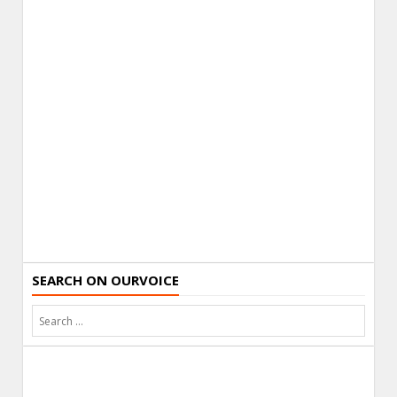
SEARCH ON OURVOICE