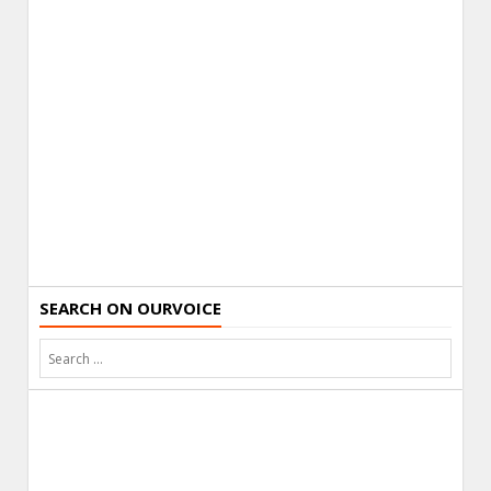
SEARCH ON OURVOICE