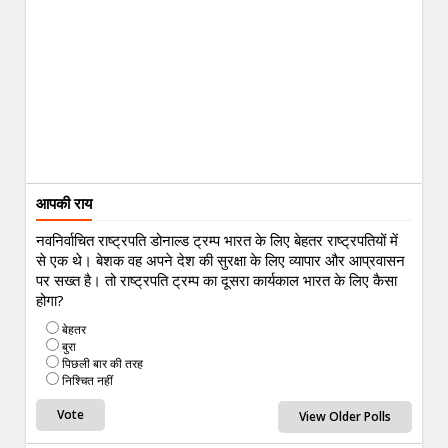
आपकी राय
नवनिर्वाचित राष्ट्रपति डोनाल्ड ट्रम्प भारत के लिए बेहतर राष्ट्रपतियों में
से एक थे। बेशक वह अपने देश की सुरक्षा के लिए व्यापार और आप्रवासन
पर सख्त है। तो राष्ट्रपति ट्रम्प का दूसरा कार्यकाल भारत के लिए कैसा
होगा?
बेहतर
बुरा
पिछली बार की तरह
निश्चित नहीं
View Older Polls