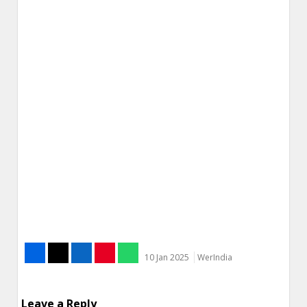
10 Jan 2025
WerIndia
Leave a Reply