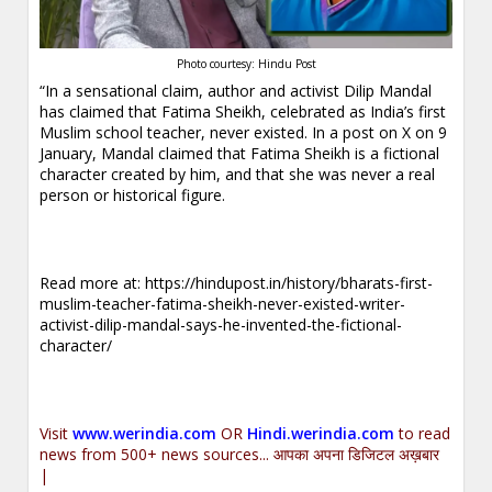
Photo courtesy: Hindu Post
“In a sensational claim, author and activist Dilip Mandal
has claimed that Fatima Sheikh, celebrated as India’s first
Muslim school teacher, never existed. In a post on X on 9
January, Mandal claimed that Fatima Sheikh is a fictional
character created by him, and that she was never a real
person or historical figure.
Read more at:
https://hindupost.in/history/bharats-first-
muslim-teacher-fatima-sheikh-never-existed-writer-
activist-dilip-mandal-says-he-invented-the-fictional-
character/
Visit
www.werindia.com
OR
Hindi.werindia.com
to read
news from 500+ news sources... आपका अपना डिजिटल अख़बार
|