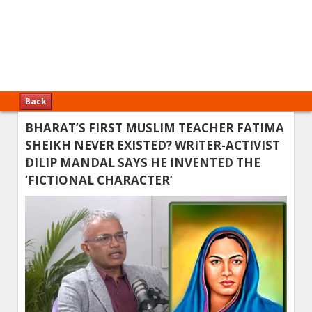
Back
BHARAT’S FIRST MUSLIM TEACHER FATIMA
SHEIKH NEVER EXISTED? WRITER-ACTIVIST
DILIP MANDAL SAYS HE INVENTED THE
‘FICTIONAL CHARACTER’