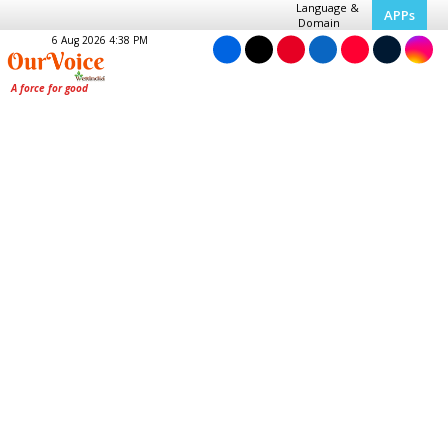
Language &
APPs
Domain
6 Aug 2026 4:38 PM