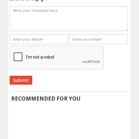
Alternative:
RECOMMENDED FOR YOU