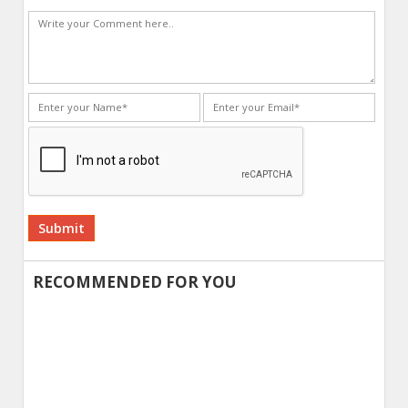
Alternative:
RECOMMENDED FOR YOU