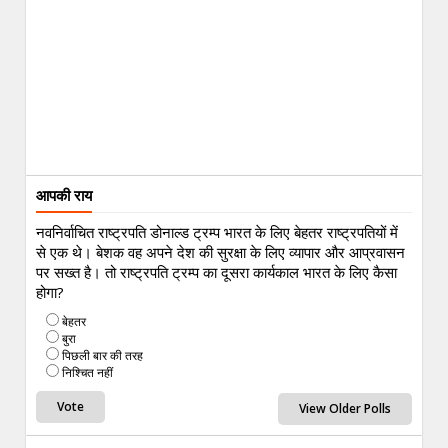
आपकी राय
नवनिर्वाचित राष्ट्रपति डोनाल्ड ट्रम्प भारत के लिए बेहतर राष्ट्रपतियों में
से एक थे। बेशक वह अपने देश की सुरक्षा के लिए व्यापार और आप्रवासन
पर सख्त है। तो राष्ट्रपति ट्रम्प का दूसरा कार्यकाल भारत के लिए कैसा
होगा?
बेहतर
बुरा
पिछली बार की तरह
निश्चित नहीं
View Older Polls