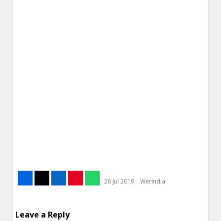
26 Jul 2019
WerIndia
Leave a Reply