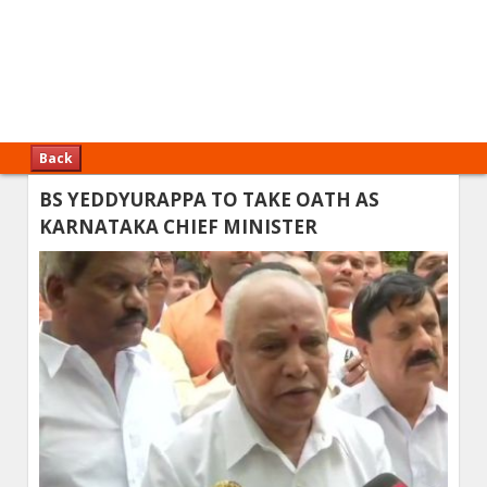
Back
BS YEDDYURAPPA TO TAKE OATH AS
KARNATAKA CHIEF MINISTER