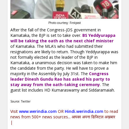
Photo courtesy: Firstpost
After the fall of the Congress-JDS government in
Karnataka, the BJP is set to take over.
BS Yeddyurappa
will be taking the oath as the next chief minister
of Karnataka. The MLA’s who had submitted their
resignations are likely to return. Though Yeddyurappa was
not formally elected as the leader of the BJP in
Karnataka, a unanimous decision was taken to make him
the candidate from the party. He will have to prove a
majority in the Assembly by July 31st. The
Congress
leader Dinesh Gundu Rao has asked his party to
stay away from the oath-taking ceremony
. The
guest list includes HD Kumaraswamy and Siddaramaiah.
Source: Twitter
Visit
www.werindia.com
OR
Hindi.werindia.com
to read
news from 500+ news sources... आपका अपना डिजिटल अख़बार
|