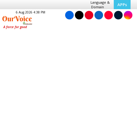
Language &
APPs
Domain
6 Aug 2026 4:38 PM