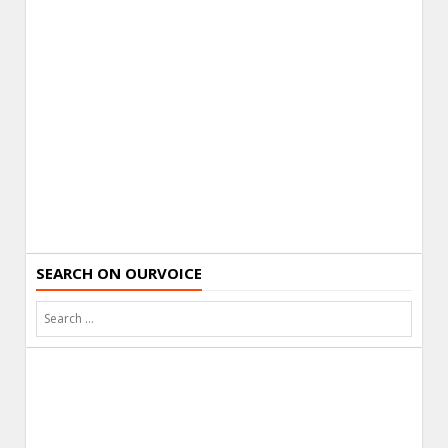
SEARCH ON OURVOICE