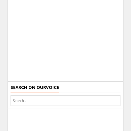
SEARCH ON OURVOICE