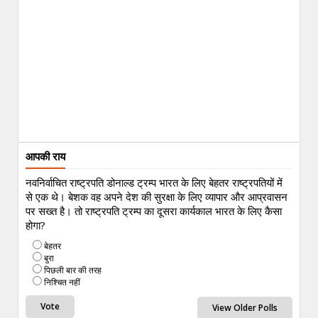
आपकी राय
नवनिर्वाचित राष्ट्रपति डोनाल्ड ट्रम्प भारत के लिए बेहतर राष्ट्रपतियों में
से एक थे। बेशक वह अपने देश की सुरक्षा के लिए व्यापार और आप्रवासन
पर सख्त है। तो राष्ट्रपति ट्रम्प का दूसरा कार्यकाल भारत के लिए कैसा
होगा?
बेहतर
बुरा
पिछली बार की तरह
निश्चित नहीं
View Older Polls