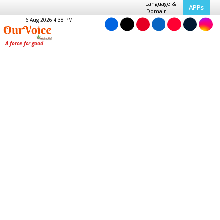
Language &
APPs
Domain
6 Aug 2026 4:38 PM