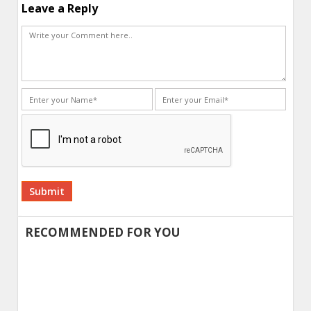
Leave a Reply
Alternative:
RECOMMENDED FOR YOU