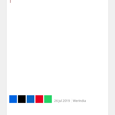
|
26 Jul 2019
WerIndia