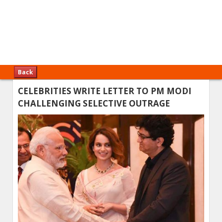
Back
CELEBRITIES WRITE LETTER TO PM MODI
CHALLENGING SELECTIVE OUTRAGE