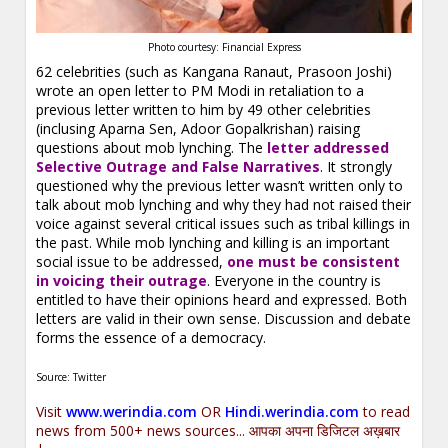
Photo courtesy: Financial Express
62 celebrities (such as Kangana Ranaut, Prasoon Joshi)
wrote an open letter to PM Modi in retaliation to a
previous letter written to him by 49 other celebrities
(inclusing Aparna Sen, Adoor Gopalkrishan) raising
questions about mob lynching. The
letter addressed
Selective Outrage and False Narratives
. It strongly
questioned why the previous letter wasn’t written only to
talk about mob lynching and why they had not raised their
voice against several critical issues such as tribal killings in
the past. While mob lynching and killing is an important
social issue to be addressed,
one must be consistent
in voicing their outrage
. Everyone in the country is
entitled to have their opinions heard and expressed. Both
letters are valid in their own sense. Discussion and debate
forms the essence of a democracy.
Source: Twitter
Visit
www.werindia.com
OR
Hindi.werindia.com
to read
news from 500+ news sources... आपका अपना डिजिटल अख़बार