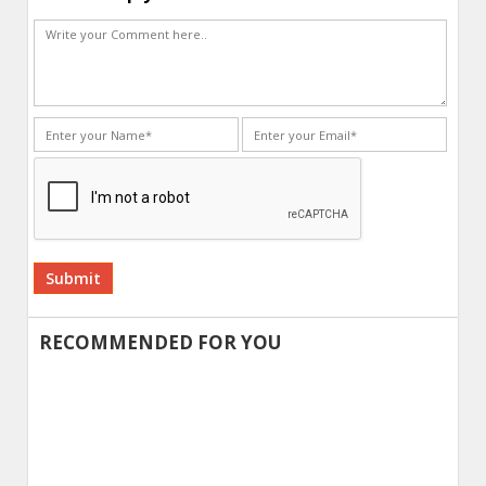
Alternative:
RECOMMENDED FOR YOU