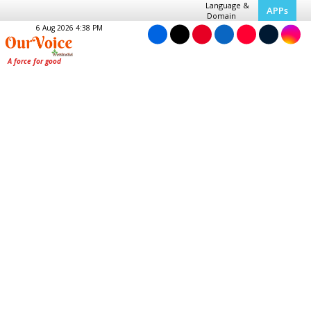
Language &
APPs
Domain
6 Aug 2026 4:38 PM