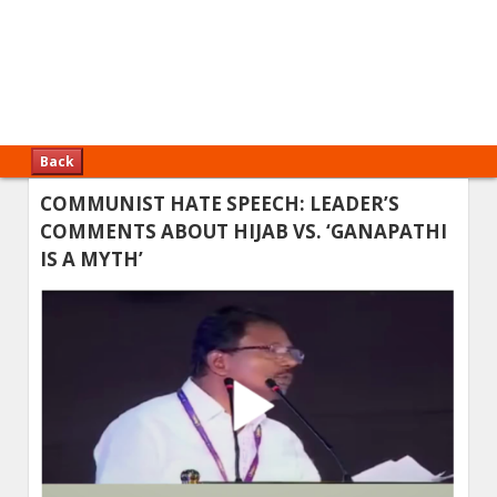
Back
COMMUNIST HATE SPEECH: LEADER’S
COMMENTS ABOUT HIJAB VS. ‘GANAPATHI
IS A MYTH’