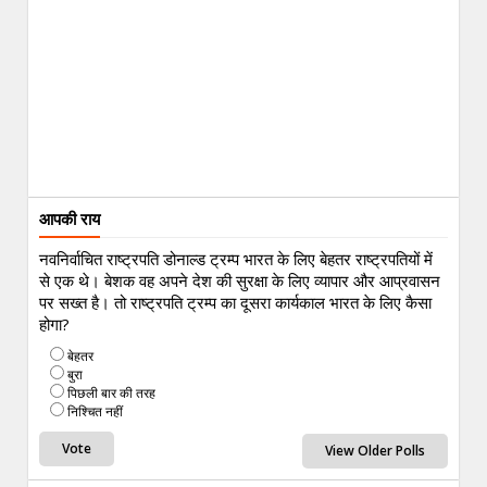
आपकी राय
नवनिर्वाचित राष्ट्रपति डोनाल्ड ट्रम्प भारत के लिए बेहतर राष्ट्रपतियों में
से एक थे। बेशक वह अपने देश की सुरक्षा के लिए व्यापार और आप्रवासन
पर सख्त है। तो राष्ट्रपति ट्रम्प का दूसरा कार्यकाल भारत के लिए कैसा
होगा?
बेहतर
बुरा
पिछली बार की तरह
निश्चित नहीं
View Older Polls