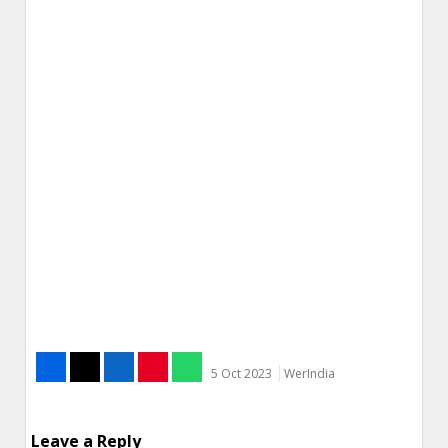
5 Oct 2023
WerIndia
Leave a Reply