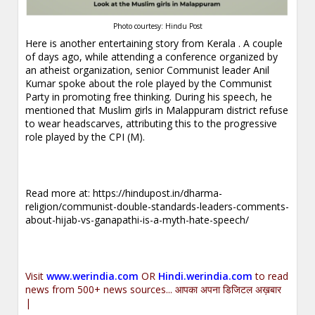
Photo courtesy: Hindu Post
Here is another entertaining story from Kerala . A couple
of days ago, while attending a conference organized by
an atheist organization, senior Communist leader Anil
Kumar spoke about the role played by the Communist
Party in promoting free thinking. During his speech, he
mentioned that Muslim girls in Malappuram district refuse
to wear headscarves, attributing this to the progressive
role played by the CPI (M).
Read more at:
https://hindupost.in/dharma-
religion/communist-double-standards-leaders-comments-
about-hijab-vs-ganapathi-is-a-myth-hate-speech/
Visit
www.werindia.com
OR
Hindi.werindia.com
to read
news from 500+ news sources... आपका अपना डिजिटल अख़बार
|