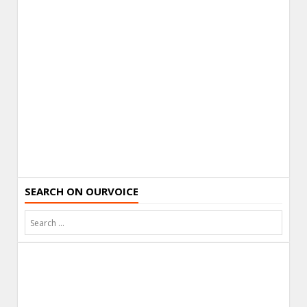
SEARCH ON OURVOICE