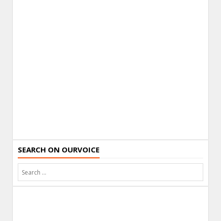
SEARCH ON OURVOICE