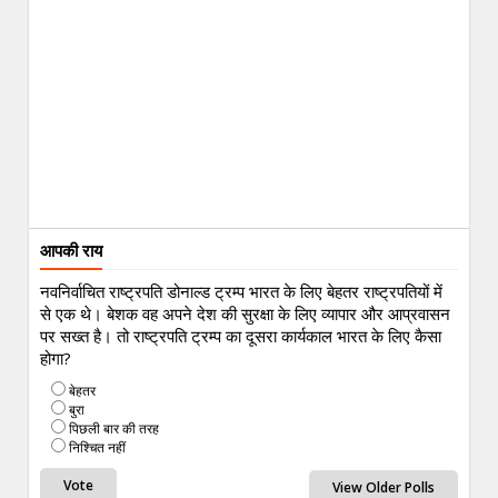
आपकी राय
नवनिर्वाचित राष्ट्रपति डोनाल्ड ट्रम्प भारत के लिए बेहतर राष्ट्रपतियों में
से एक थे। बेशक वह अपने देश की सुरक्षा के लिए व्यापार और आप्रवासन
पर सख्त है। तो राष्ट्रपति ट्रम्प का दूसरा कार्यकाल भारत के लिए कैसा
होगा?
बेहतर
बुरा
पिछली बार की तरह
निश्चित नहीं
View Older Polls