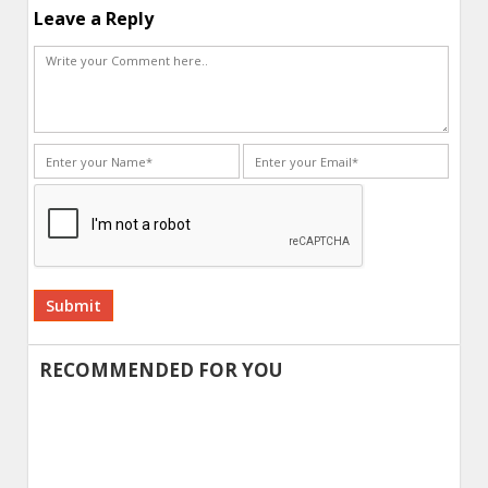
Leave a Reply
Alternative:
RECOMMENDED FOR YOU