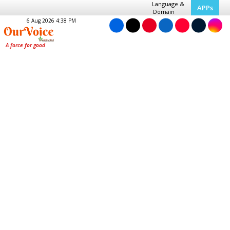
Language &
APPs
Domain
6 Aug 2026 4:38 PM