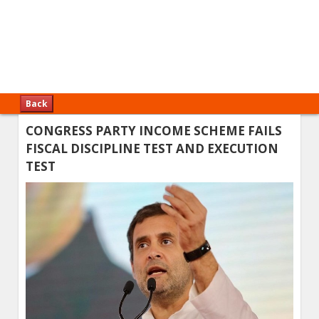
Back
CONGRESS PARTY INCOME SCHEME FAILS
FISCAL DISCIPLINE TEST AND EXECUTION
TEST