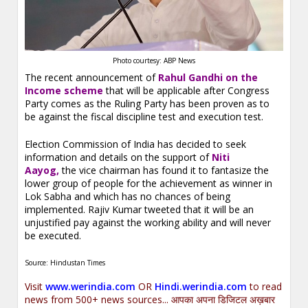
Photo courtesy: ABP News
The recent announcement of
Rahul Gandhi on the
Income scheme
that will be applicable after Congress
Party comes as the Ruling Party has been proven as to
be against the fiscal discipline test and execution test.
Election Commission of India has decided to seek
information and details on the support of
Niti
Aayog,
the vice chairman has found it to fantasize the
lower group of people for the achievement as winner in
Lok Sabha and which has no chances of being
implemented. Rajiv Kumar tweeted that it will be an
unjustified pay against the working ability and will never
be executed.
Source: Hindustan Times
Visit
www.werindia.com
OR
Hindi.werindia.com
to read
news from 500+ news sources... आपका अपना डिजिटल अख़बार