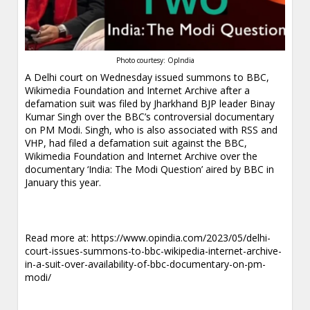
Photo courtesy: OpIndia
A Delhi court on Wednesday issued summons to BBC,
Wikimedia Foundation and Internet Archive after a
defamation suit was filed by Jharkhand BJP leader Binay
Kumar Singh over the BBC’s controversial documentary
on PM Modi. Singh, who is also associated with RSS and
VHP, had filed a defamation suit against the BBC,
Wikimedia Foundation and Internet Archive over the
documentary ‘India: The Modi Question’ aired by BBC in
January this year.
Read more at:
https://www.opindia.com/2023/05/delhi-
court-issues-summons-to-bbc-wikipedia-internet-archive-
in-a-suit-over-availability-of-bbc-documentary-on-pm-
modi/