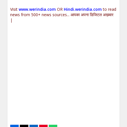
Visit
www.werindia.com
OR
Hindi.werindia.com
to read
news from 500+ news sources... आपका अपना डिजिटल अख़बार
|