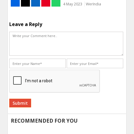
4 May 2023
WerIndia
Leave a Reply
Alternative:
RECOMMENDED FOR YOU