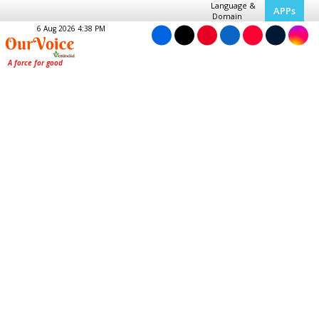
Language &
APPs
Domain
6 Aug 2026 4:38 PM