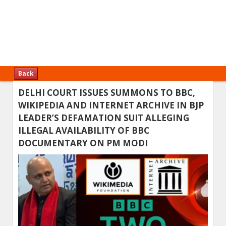
Back
DELHI COURT ISSUES SUMMONS TO BBC,
WIKIPEDIA AND INTERNET ARCHIVE IN BJP
LEADER’S DEFAMATION SUIT ALLEGING
ILLEGAL AVAILABILITY OF BBC
DOCUMENTARY ON PM MODI