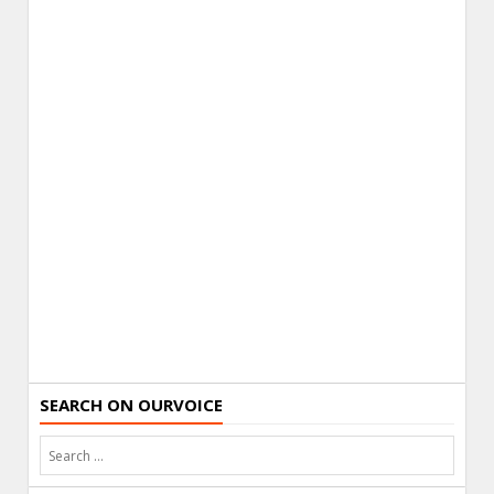
SEARCH ON OURVOICE