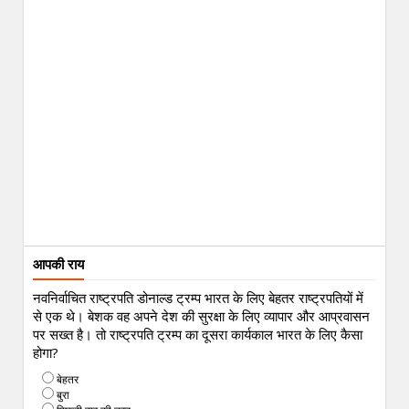
आपकी राय
नवनिर्वाचित राष्ट्रपति डोनाल्ड ट्रम्प भारत के लिए बेहतर राष्ट्रपतियों में
से एक थे। बेशक वह अपने देश की सुरक्षा के लिए व्यापार और आप्रवासन
पर सख्त है। तो राष्ट्रपति ट्रम्प का दूसरा कार्यकाल भारत के लिए कैसा
होगा?
बेहतर
बुरा