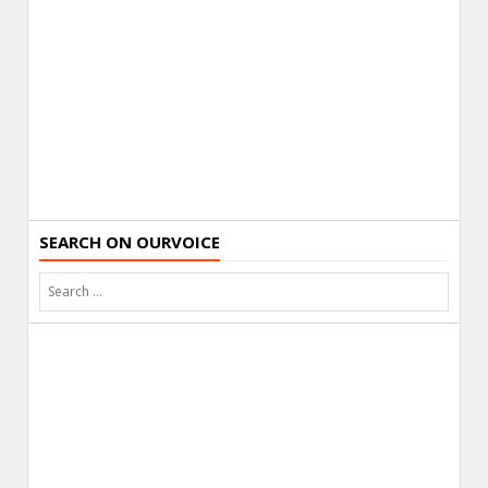
SEARCH ON OURVOICE