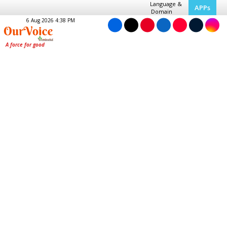
Language &
APPs
Domain
6 Aug 2026 4:38 PM