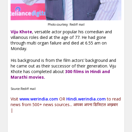
Photo courtesy: Rediff mail
Viju Khote
, versatile actor popular his comedian and
villainous roles died at the age of 77. He had gone
through multi organ failure and died at 6.55 am on
Monday.
His background is from the film actors’ background and
he came out as their successor of their generation. Viju
Khote has completed about
300 films in Hindi and
Marathi movies.
Source:Rediff mail
Visit
www.werindia.com
OR
Hindi.werindia.com
to read
news from 500+ news sources... आपका अपना डिजिटल अख़बार
|