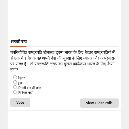
आपकी राय
नवनिर्वाचित राष्ट्रपति डोनाल्ड ट्रम्प भारत के लिए बेहतर राष्ट्रपतियों में
से एक थे। बेशक वह अपने देश की सुरक्षा के लिए व्यापार और आप्रवासन
पर सख्त है। तो राष्ट्रपति ट्रम्प का दूसरा कार्यकाल भारत के लिए कैसा
होगा?
बेहतर
बुरा
पिछली बार की तरह
निश्चित नहीं
View Older Polls