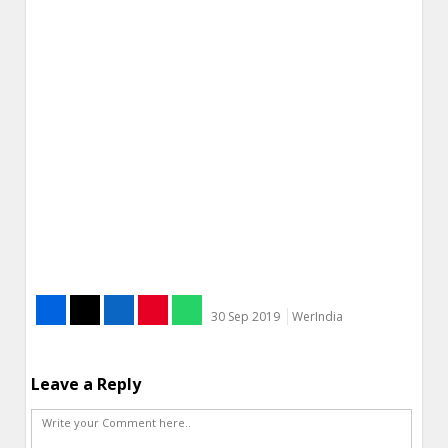
30 Sep 2019
WerIndia
Leave a Reply