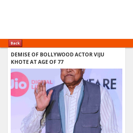
Back
DEMISE OF BOLLYWOOD ACTOR VIJU
KHOTE AT AGE OF 77