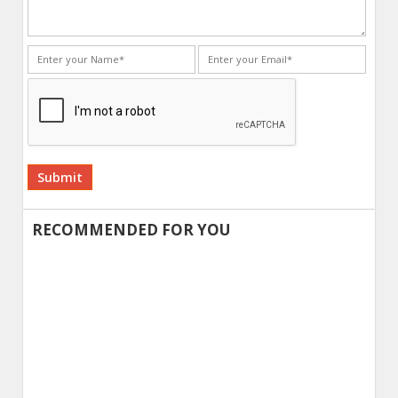
Alternative:
RECOMMENDED FOR YOU