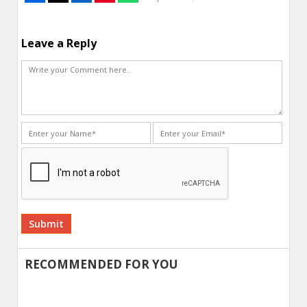
Leave a Reply
Alternative:
RECOMMENDED FOR YOU