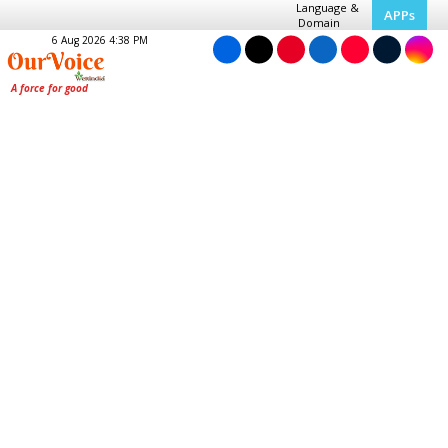
Language &
APPs
Domain
6 Aug 2026 4:38 PM