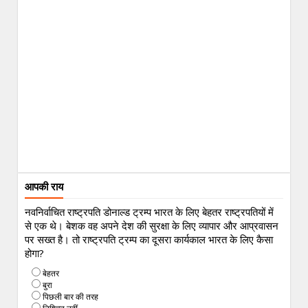
आपकी राय
नवनिर्वाचित राष्ट्रपति डोनाल्ड ट्रम्प भारत के लिए बेहतर राष्ट्रपतियों में
से एक थे। बेशक वह अपने देश की सुरक्षा के लिए व्यापार और आप्रवासन
पर सख्त है। तो राष्ट्रपति ट्रम्प का दूसरा कार्यकाल भारत के लिए कैसा
होगा?
बेहतर
बुरा
पिछली बार की तरह