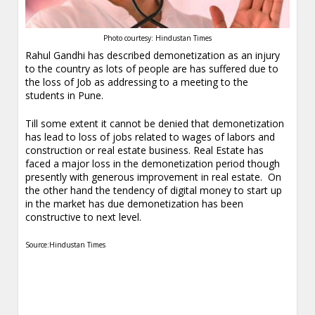
Photo courtesy: Hindustan Times
Rahul Gandhi has described demonetization as an injury
to the country as lots of people are has suffered due to
the loss of Job as addressing to a meeting to the
students in Pune.
Till some extent it cannot be denied that demonetization
has lead to loss of jobs related to wages of labors and
construction or real estate business. Real Estate has
faced a major loss in the demonetization period though
presently with generous improvement in real estate. On
the other hand the tendency of digital money to start up
in the market has due demonetization has been
constructive to next level.
Source:Hindustan Times