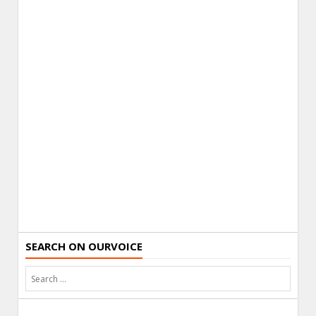
SEARCH ON OURVOICE