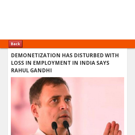
Back
DEMONETIZATION HAS DISTURBED WITH
LOSS IN EMPLOYMENT IN INDIA SAYS
RAHUL GANDHI