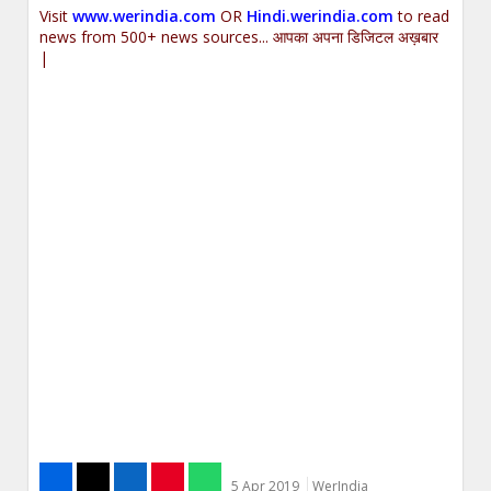
Visit
www.werindia.com
OR
Hindi.werindia.com
to read
news from 500+ news sources... आपका अपना डिजिटल अख़बार
|
5 Apr 2019
WerIndia