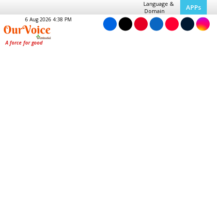
Language &
APPs
Domain
6 Aug 2026 4:38 PM