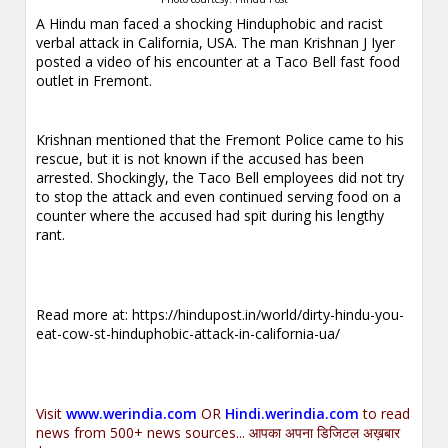
A Hindu man faced a shocking Hinduphobic and racist
verbal attack in California, USA. The man Krishnan J Iyer
posted a video of his encounter at a Taco Bell fast food
outlet in Fremont.
Krishnan mentioned that the Fremont Police came to his
rescue, but it is not known if the accused has been
arrested. Shockingly, the Taco Bell employees did not try
to stop the attack and even continued serving food on a
counter where the accused had spit during his lengthy
rant.
Read more at:
https://hindupost.in/world/dirty-hindu-you-
eat-cow-st-hinduphobic-attack-in-california-ua/
Visit
www.werindia.com
OR
Hindi.werindia.com
to read
news from 500+ news sources... आपका अपना डिजिटल अख़बार