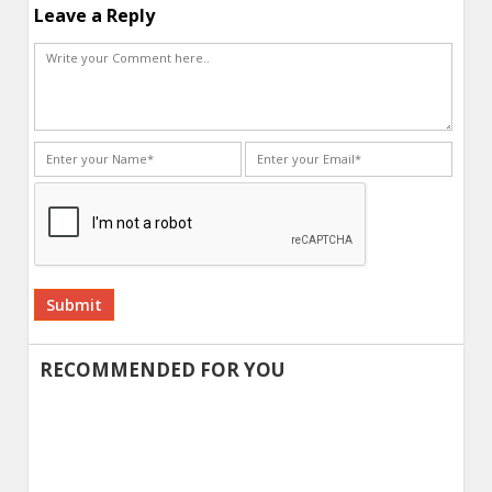
Leave a Reply
Alternative:
RECOMMENDED FOR YOU