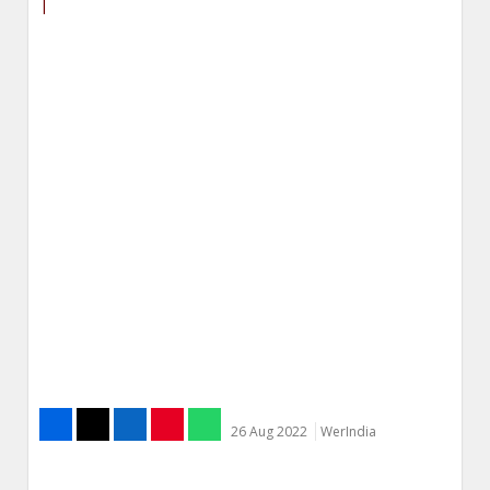
|
26 Aug 2022
WerIndia