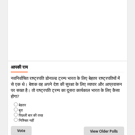
आपकी राय
नवनिर्वाचित राष्ट्रपति डोनाल्ड ट्रम्प भारत के लिए बेहतर राष्ट्रपतियों में
से एक थे। बेशक वह अपने देश की सुरक्षा के लिए व्यापार और आप्रवासन
पर सख्त है। तो राष्ट्रपति ट्रम्प का दूसरा कार्यकाल भारत के लिए कैसा
होगा?
बेहतर
बुरा
पिछली बार की तरह
निश्चित नहीं
View Older Polls