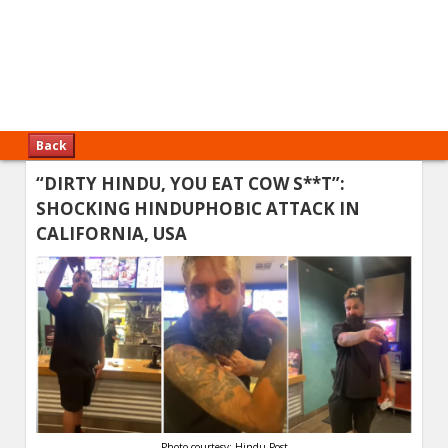
Back
“DIRTY HINDU, YOU EAT COW S**T”:
SHOCKING HINDUPHOBIC ATTACK IN
CALIFORNIA, USA
Photo courtesy: Hindu Post