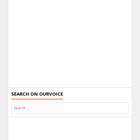
SEARCH ON OURVOICE