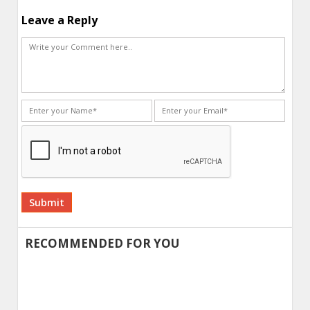
Leave a Reply
Alternative:
RECOMMENDED FOR YOU