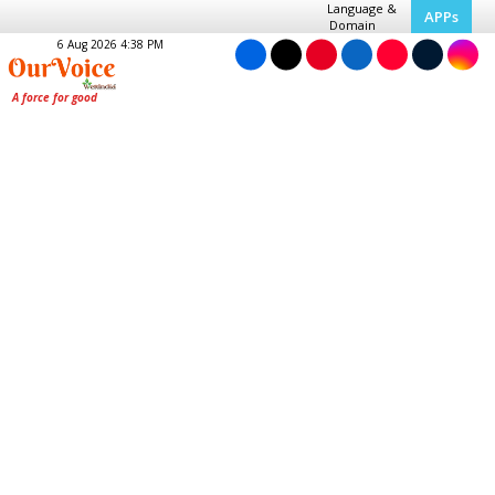
Language &
APPs
Domain
6 Aug 2026 4:38 PM