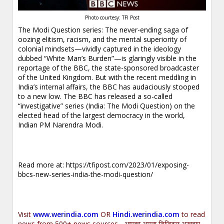
Photo courtesy: TFI Post
The Modi Question series: The never-ending saga of
oozing elitism, racism, and the mental superiority of
colonial mindsets—vividly captured in the ideology
dubbed “White Man’s Burden”—is glaringly visible in the
reportage of the BBC, the state-sponsored broadcaster
of the United Kingdom. But with the recent meddling in
India’s internal affairs, the BBC has audaciously stooped
to a new low. The BBC has released a so-called
“investigative” series (India: The Modi Question) on the
elected head of the largest democracy in the world,
Indian PM Narendra Modi.
Read more at:
https://tfipost.com/2023/01/exposing-
bbcs-new-series-india-the-modi-question/
Visit
www.werindia.com
OR
Hindi.werindia.com
to read
news from 500+ news sources... आपका अपना डिजिटल अख़बार