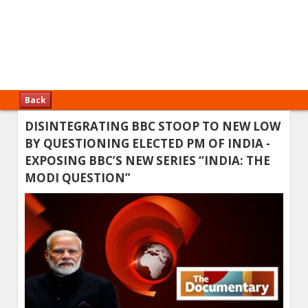
Back
DISINTEGRATING BBC STOOP TO NEW LOW
BY QUESTIONING ELECTED PM OF INDIA -
EXPOSING BBC’S NEW SERIES “INDIA: THE
MODI QUESTION”