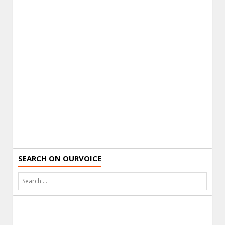
SEARCH ON OURVOICE