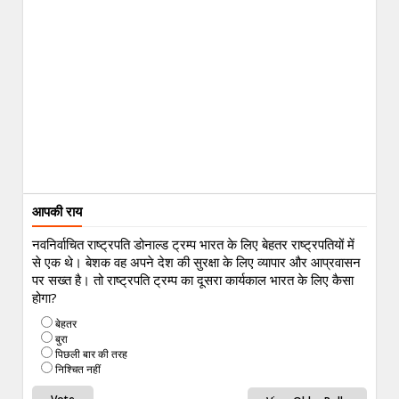
आपकी राय
नवनिर्वाचित राष्ट्रपति डोनाल्ड ट्रम्प भारत के लिए बेहतर राष्ट्रपतियों में
से एक थे। बेशक वह अपने देश की सुरक्षा के लिए व्यापार और आप्रवासन
पर सख्त है। तो राष्ट्रपति ट्रम्प का दूसरा कार्यकाल भारत के लिए कैसा
होगा?
बेहतर
बुरा
पिछली बार की तरह
निश्चित नहीं