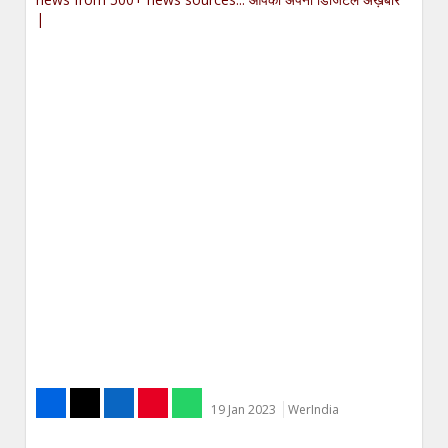
|
19 Jan 2023
WerIndia