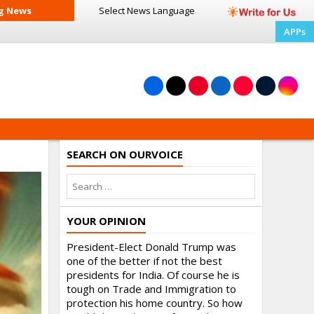
g News
Select News
Language
APPs
SEARCH ON OURVOICE
YOUR OPINION
President-Elect Donald Trump was
one of the better if not the best
presidents for India. Of course he is
tough on Trade and Immigration to
protection his home country. So how