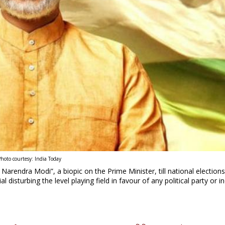
hoto courtesy: India Today
arendra Modi”, a biopic on the Prime Minister, till national elections
 disturbing the level playing field in favour of any political party or in