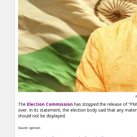
P
The
Election Commission
has stopped the release of “PM N
over. In its statement, the election body said that any material
should not be displayed.
Source: opinion