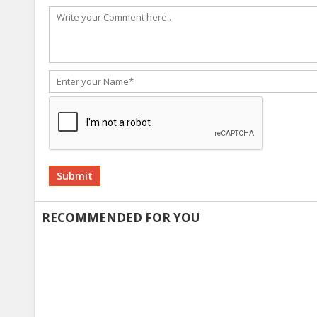
Alternative:
RECOMMENDED FOR YOU