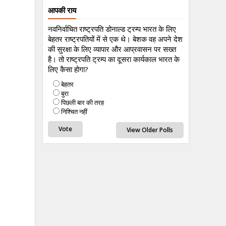
आपकी राय
नवनिर्वाचित राष्ट्रपति डोनाल्ड ट्रम्प भारत के लिए
बेहतर राष्ट्रपतियों में से एक थे। बेशक वह अपने देश
की सुरक्षा के लिए व्यापार और आप्रवासन पर सख्त
है। तो राष्ट्रपति ट्रम्प का दूसरा कार्यकाल भारत के
लिए कैसा होगा?
बेहतर
बुरा
पिछली बार की तरह
निश्चित नहीं
View Older Polls