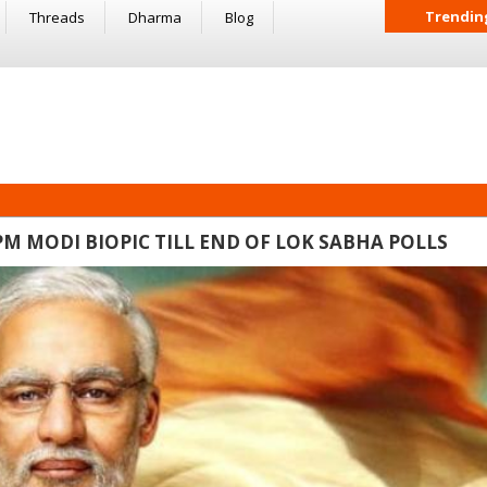
Trendin
Threads
Dharma
Blog
M MODI BIOPIC TILL END OF LOK SABHA POLLS