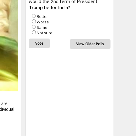
would the 2nd term of President
Trump be for India?
Better
Worse
Same
Not sure
View Older Polls
 are
dividual