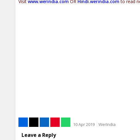
Visit
www.werindia.com
OR
Hindi.werindia.com
to read n
10 Apr 2019
WerIndia
Leave a Reply