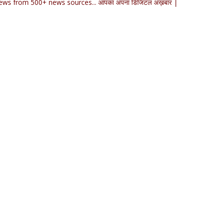
ews from 500+ news sources... आपका अपना डिजिटल अख़बार |