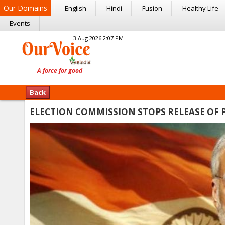
Our Domains
English
Hindi
Fusion
Healthy Life
Events
3 Aug 2026 2:07 PM
Back
ELECTION COMMISSION STOPS RELEASE OF P