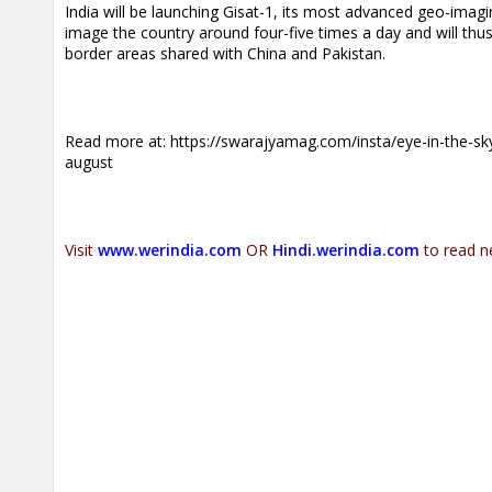
India will be launching Gisat-1, its most advanced geo-imagin
image the country around four-five times a day and will thu
border areas shared with China and Pakistan.
.
Read more at:
https://swarajyamag.com/insta/eye-in-the-sky
august
.
Visit
www.werindia.com
OR
Hindi.werindia.com
to read n