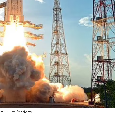
hoto courtesy: Swarajyamag