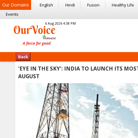
Our Domains
English
Hindi
Fusion
Healthy Life
Events
6 Aug 2026 4:38 PM
Back
‘EYE IN THE SKY’: INDIA TO LAUNCH ITS M
AUGUST