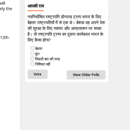
ill
आपकी राय
rly the
नवनिर्वाचित राष्ट्रपति डोनाल्ड ट्रम्प भारत के लिए
बेहतर राष्ट्रपतियों में से एक थे। बेशक वह अपने देश
की सुरक्षा के लिए व्यापार और आप्रवासन पर सख्त
है। तो राष्ट्रपति ट्रम्प का दूसरा कार्यकाल भारत के
-12th-
लिए कैसा होगा?
बेहतर
बुरा
पिछली बार की तरह
निश्चित नहीं
View Older Polls