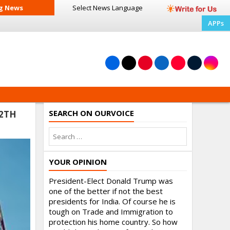
g News
Select News
Language
APPs
SEARCH ON OURVOICE
12TH
YOUR OPINION
President-Elect Donald Trump was
one of the better if not the best
presidents for India. Of course he is
tough on Trade and Immigration to
protection his home country. So how