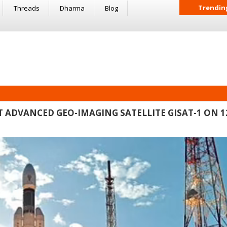
Trendin
Threads
Dharma
Blog
OST ADVANCED GEO-IMAGING SATELLITE GISAT-1 ON 