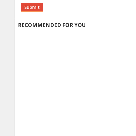
Alternative:
RECOMMENDED FOR YOU