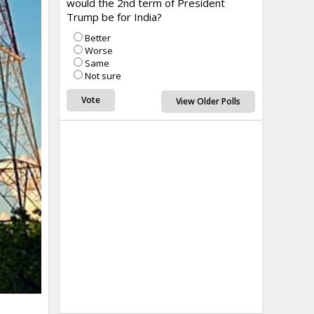
would the 2nd term of President
Trump be for India?
Better
Worse
Same
Not sure
View Older Polls