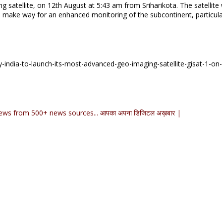
g satellite, on 12th August at 5:43 am from Sriharikota. The satellite w
s make way for an enhanced monitoring of the subcontinent, particula
-india-to-launch-its-most-advanced-geo-imaging-satellite-gisat-1-on
ews from 500+ news sources... आपका अपना डिजिटल अख़बार |