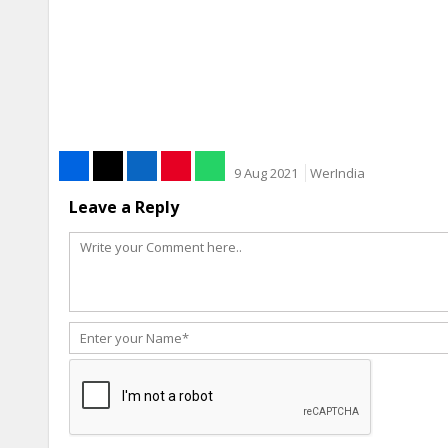
9 Aug 2021
WerIndia
Leave a Reply