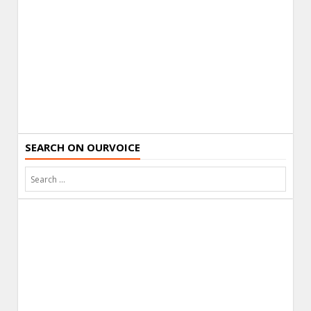
SEARCH ON OURVOICE