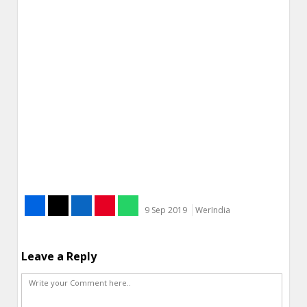
9 Sep 2019
WerIndia
Leave a Reply