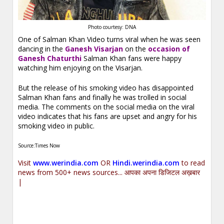
Photo courtesy: DNA
One of Salman Khan Video turns viral when he was seen
dancing in the
Ganesh Visarjan
on the
occasion of
Ganesh Chaturthi
Salman Khan fans were happy
watching him enjoying on the Visarjan.
But the release of his smoking video has disappointed
Salman Khan fans and finally he was trolled in social
media. The comments on the social media on the viral
video indicates that his fans are upset and angry for his
smoking video in public.
Source:Times Now
Visit
www.werindia.com
OR
Hindi.werindia.com
to read
news from 500+ news sources... आपका अपना डिजिटल अख़बार
|