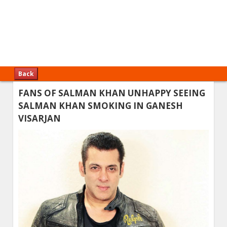
Back
FANS OF SALMAN KHAN UNHAPPY SEEING
SALMAN KHAN SMOKING IN GANESH
VISARJAN