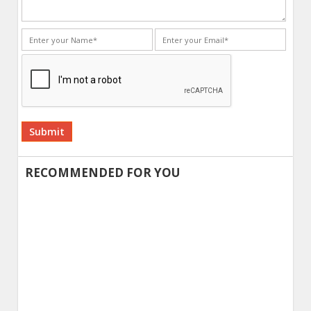
Alternative:
RECOMMENDED FOR YOU