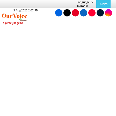
Language &
APPs
Domain
3 Aug 2026 2:07 PM