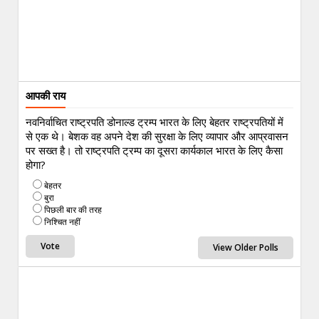
आपकी राय
नवनिर्वाचित राष्ट्रपति डोनाल्ड ट्रम्प भारत के लिए बेहतर राष्ट्रपतियों में
से एक थे। बेशक वह अपने देश की सुरक्षा के लिए व्यापार और आप्रवासन
पर सख्त है। तो राष्ट्रपति ट्रम्प का दूसरा कार्यकाल भारत के लिए कैसा
होगा?
बेहतर
बुरा
पिछली बार की तरह
निश्चित नहीं
View Older Polls