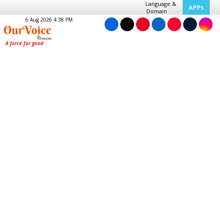
Language &
APPs
Domain
6 Aug 2026 4:38 PM