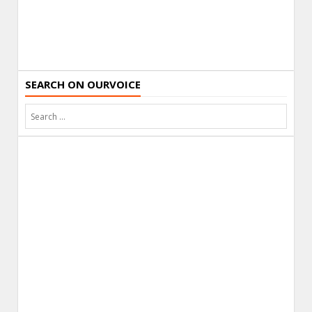
SEARCH ON OURVOICE