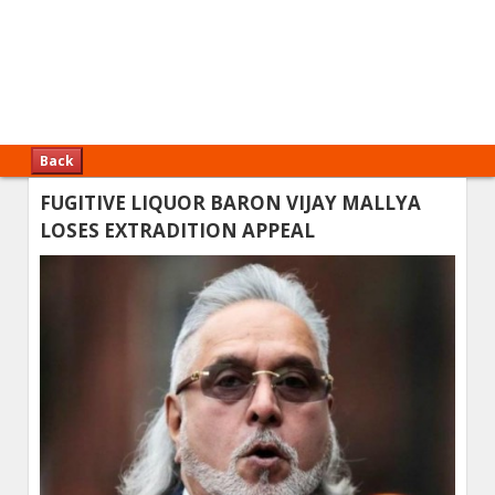
Back
FUGITIVE LIQUOR BARON VIJAY MALLYA
LOSES EXTRADITION APPEAL