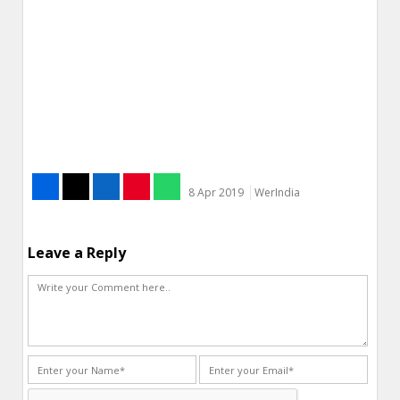
8 Apr 2019
WerIndia
Leave a Reply