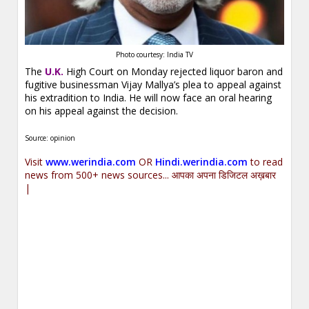
Photo courtesy: India TV
The
U.K.
High Court on Monday rejected liquor baron and
fugitive businessman Vijay Mallya’s plea to appeal against
his extradition
to India. He will now face an oral hearing
on his appeal against the decision.
Source: opinion
Visit
www.werindia.com
OR
Hindi.werindia.com
to read
news from 500+ news sources... आपका अपना डिजिटल अख़बार
|