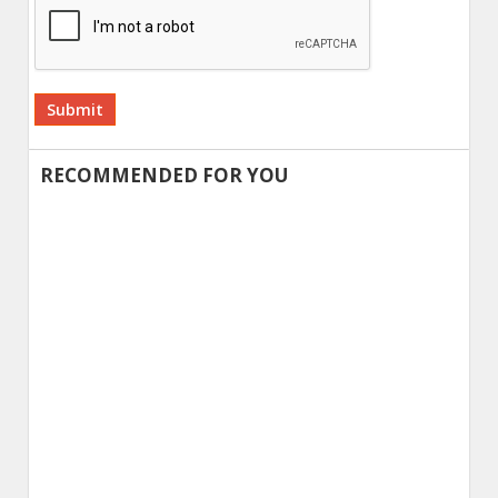
Alternative:
RECOMMENDED FOR YOU