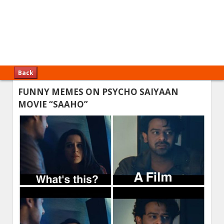
Back
FUNNY MEMES ON PSYCHO SAIYAAN
MOVIE “SAAHO”