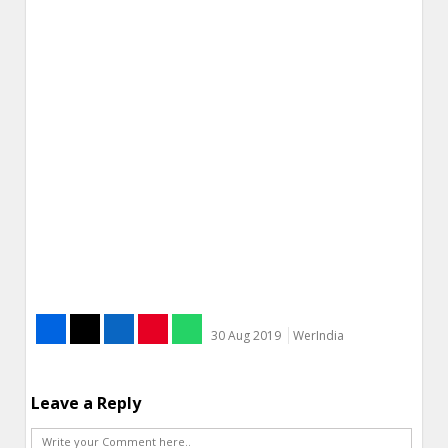
30 Aug 2019
WerIndia
Leave a Reply