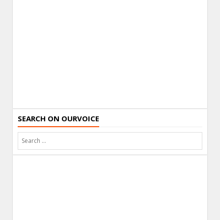
SEARCH ON OURVOICE