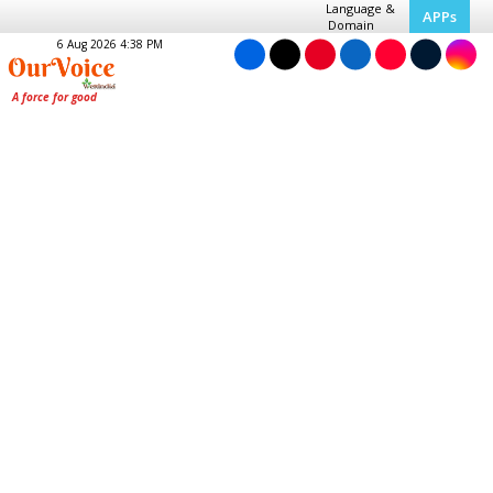
Language &
APPs
Domain
6 Aug 2026 4:38 PM