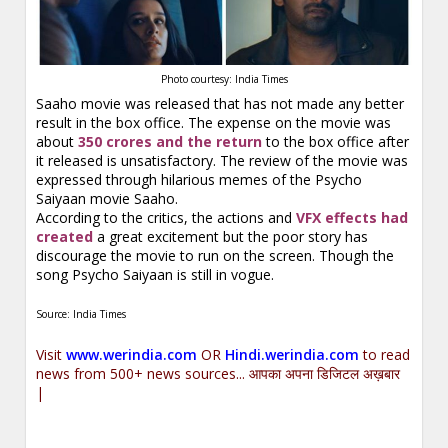
Photo courtesy: India Times
Saaho movie was released that has not made any better
result in the box office. The expense on the movie was
about
350 crores and the return
to the box office after
it released is unsatisfactory. The review of the movie was
expressed through hilarious memes of the Psycho
Saiyaan movie Saaho.
According to the critics, the actions and
VFX effects had
created
a great excitement but the poor story has
discourage the movie to run on the screen. Though the
song Psycho Saiyaan is still in vogue.
Source: India Times
Visit
www.werindia.com
OR
Hindi.werindia.com
to read
news from 500+ news sources... आपका अपना डिजिटल अख़बार
|