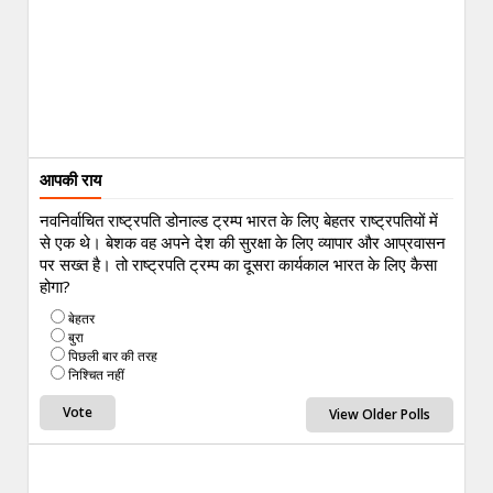
आपकी राय
नवनिर्वाचित राष्ट्रपति डोनाल्ड ट्रम्प भारत के लिए बेहतर राष्ट्रपतियों में
से एक थे। बेशक वह अपने देश की सुरक्षा के लिए व्यापार और आप्रवासन
पर सख्त है। तो राष्ट्रपति ट्रम्प का दूसरा कार्यकाल भारत के लिए कैसा
होगा?
बेहतर
बुरा
पिछली बार की तरह
निश्चित नहीं
View Older Polls