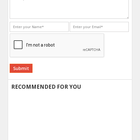
Alternative:
RECOMMENDED FOR YOU