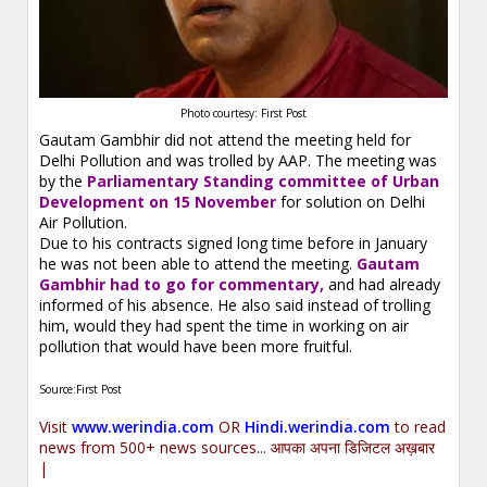
Photo courtesy: First Post
Gautam Gambhir did not attend the meeting held for
Delhi Pollution and was trolled by AAP. The meeting was
by the
Parliamentary Standing committee of Urban
Development on 15 November
for solution on Delhi
Air Pollution.
Due to his contracts signed long time before in January
he was not been able to attend the meeting.
Gautam
Gambhir had to go for commentary,
and had already
informed of his absence. He also said instead of trolling
him, would they had spent the time in working on air
pollution that would have been more fruitful.
Source:First Post
Visit
www.werindia.com
OR
Hindi.werindia.com
to read
news from 500+ news sources... आपका अपना डिजिटल अख़बार
|