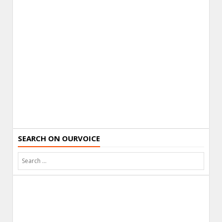
SEARCH ON OURVOICE