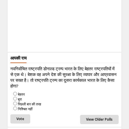
आपकी राय
नवनिर्वाचित राष्ट्रपति डोनाल्ड ट्रम्प भारत के लिए बेहतर राष्ट्रपतियों में
से एक थे। बेशक वह अपने देश की सुरक्षा के लिए व्यापार और आप्रवासन
पर सख्त है। तो राष्ट्रपति ट्रम्प का दूसरा कार्यकाल भारत के लिए कैसा
होगा?
बेहतर
बुरा
पिछली बार की तरह
निश्चित नहीं
View Older Polls