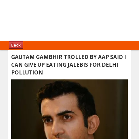
Back
GAUTAM GAMBHIR TROLLED BY AAP SAID I
CAN GIVE UP EATING JALEBIS FOR DELHI
POLLUTION