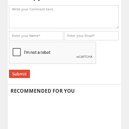
Alternative:
RECOMMENDED FOR YOU