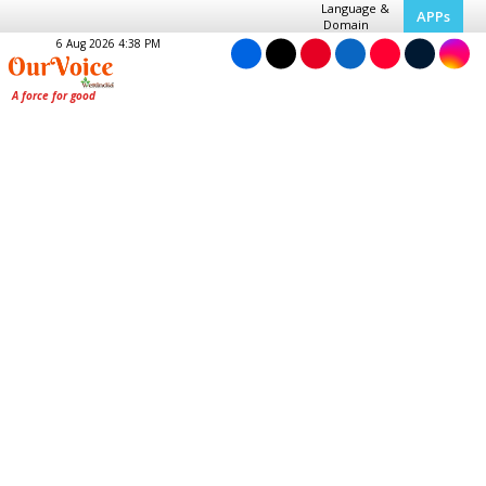
Language &
APPs
Domain
6 Aug 2026 4:38 PM