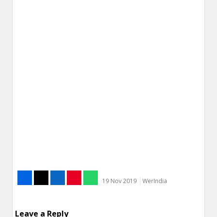
19 Nov 2019
WerIndia
Leave a Reply