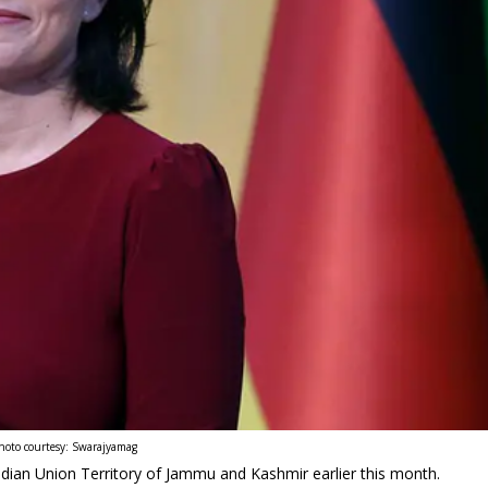
hoto courtesy: Swarajyamag
ndian Union Territory of Jammu and Kashmir earlier this month.