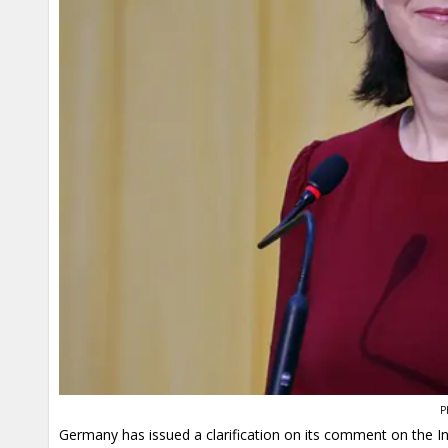
P
Germany has issued a clarification on its comment on the I