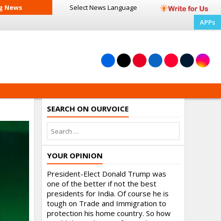
g News
Select News
Language
APPs
SEARCH ON OURVOICE
YOUR OPINION
President-Elect Donald Trump was
one of the better if not the best
presidents for India. Of course he is
tough on Trade and Immigration to
protection his home country. So how