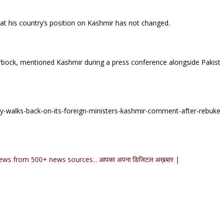
at his country’s position on Kashmir has not changed.
bock, mentioned Kashmir during a press conference alongside Pakist
-walks-back-on-its-foreign-ministers-kashmir-comment-after-rebuk
ews from 500+ news sources... आपका अपना डिजिटल अख़बार |