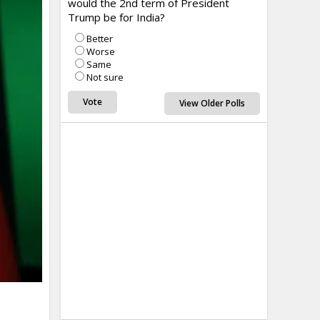
would the 2nd term of President
Trump be for India?
Better
Worse
Same
Not sure
View Older Polls