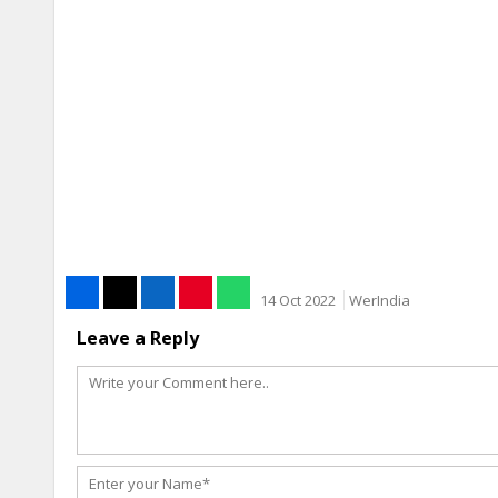
14 Oct 2022
WerIndia
Leave a Reply