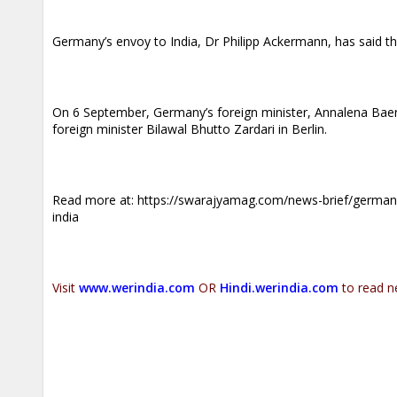
Germany’s envoy to India, Dr Philipp Ackermann, has said th
On 6 September, Germany’s foreign minister, Annalena Baer
foreign minister Bilawal Bhutto Zardari in Berlin.
Read more at:
https://swarajyamag.com/news-brief/germany
india
Visit
www.werindia.com
OR
Hindi.werindia.com
to read n