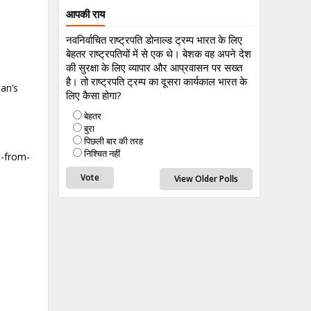
आपकी राय
नवनिर्वाचित राष्ट्रपति डोनाल्ड ट्रम्प भारत के लिए
बेहतर राष्ट्रपतियों में से एक थे। बेशक वह अपने देश
की सुरक्षा के लिए व्यापार और आप्रवासन पर सख्त
है। तो राष्ट्रपति ट्रम्प का दूसरा कार्यकाल भारत के
an’s
लिए कैसा होगा?
बेहतर
बुरा
पिछली बार की तरह
निश्चित नहीं
e-from-
View Older Polls