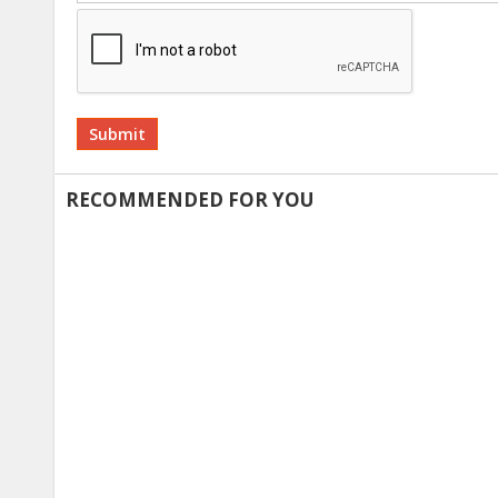
Alternative:
RECOMMENDED FOR YOU