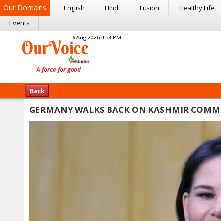
Our Domains
English
Hindi
Fusion
Healthy Life
Events
6 Aug 2026 4:38 PM
Back
GERMANY WALKS BACK ON KASHMIR COMME