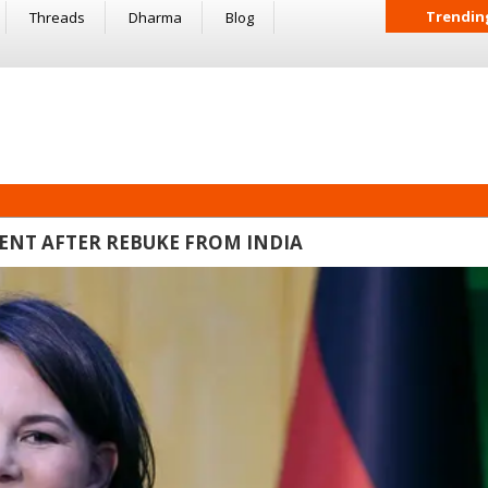
Trendin
Threads
Dharma
Blog
NT AFTER REBUKE FROM INDIA