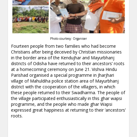
Photo courtesy: Organiser
Fourteen people from two families who had become
Christians after being deceived by Christian missionaries
in the border area of the Kendujhar and Mayurbhanj
districts of Odisha have returned to their ancestors’ roots
at a homecoming ceremony on June 21. Vishva Hindu
Parishad organised a special programme in Jharjhari
village of Mahuldiha police station area of Mayurbhanj
district with the cooperation of the villagers, in which
these people returned to their Swadharma. The people of
the village participated enthusiastically in this ghar wapsi
programme, and the people who made ghar Wapsi
expressed great happiness at returning to their ‘ancestors’
roots.