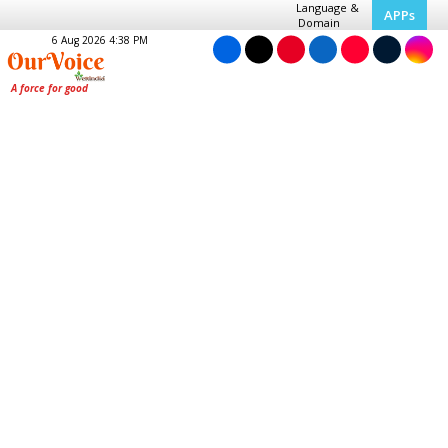
Language &
APPs
Domain
6 Aug 2026 4:38 PM