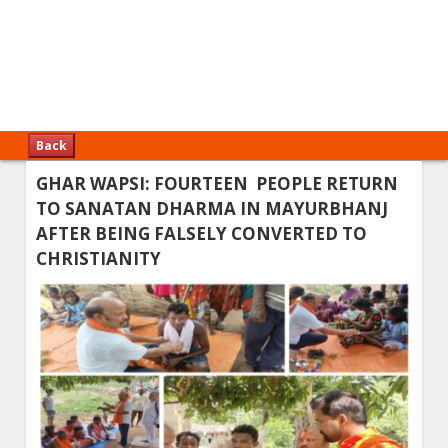
Back
GHAR WAPSI: FOURTEEN PEOPLE RETURN
TO SANATAN DHARMA IN MAYURBHANJ
AFTER BEING FALSELY CONVERTED TO
CHRISTIANITY