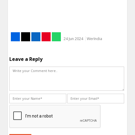
24 Jun 2024
WerIndia
Leave a Reply