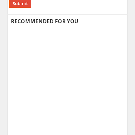
Alternative:
RECOMMENDED FOR YOU