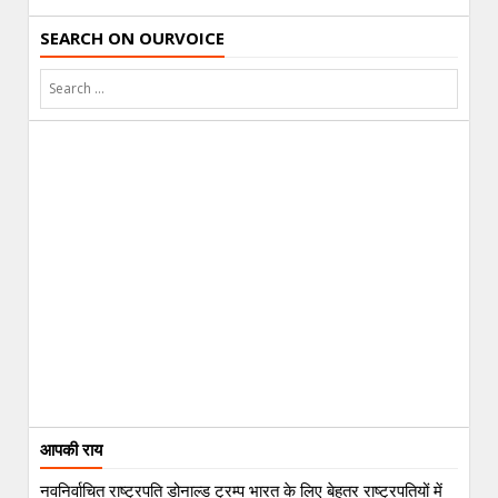
SEARCH ON OURVOICE
आपकी राय
नवनिर्वाचित राष्ट्रपति डोनाल्ड ट्रम्प भारत के लिए बेहतर राष्ट्रपतियों में