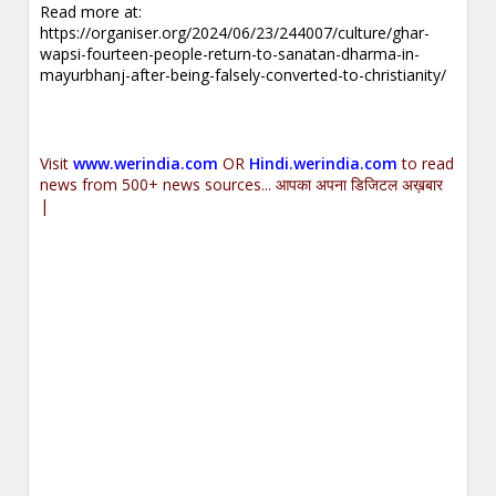
Read more at:
https://organiser.org/2024/06/23/244007/culture/ghar-
wapsi-fourteen-people-return-to-sanatan-dharma-in-
mayurbhanj-after-being-falsely-converted-to-christianity/
Visit
www.werindia.com
OR
Hindi.werindia.com
to read
news from 500+ news sources... आपका अपना डिजिटल अख़बार
|