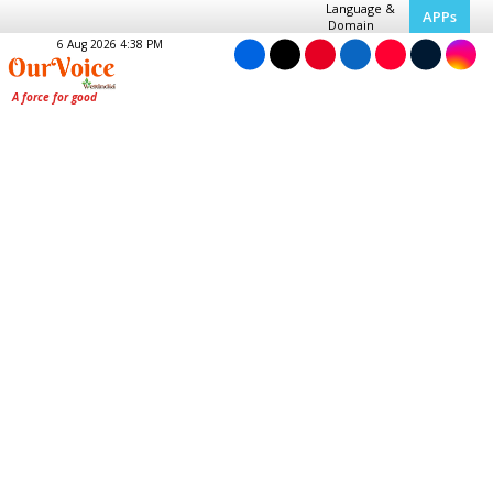
Language &
APPs
Domain
6 Aug 2026 4:38 PM