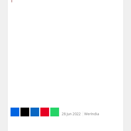
28 Jun 2022
WerIndia