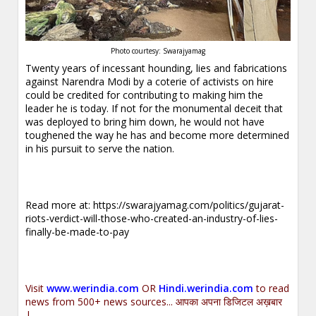
Photo courtesy: Swarajyamag
Twenty years of incessant hounding, lies and fabrications
against Narendra Modi by a coterie of activists on hire
could be credited for contributing to making him the
leader he is today. If not for the monumental deceit that
was deployed to bring him down, he would not have
toughened the way he has and become more determined
in his pursuit to serve the nation.
Read more at:
https://swarajyamag.com/politics/gujarat-
riots-verdict-will-those-who-created-an-industry-of-lies-
finally-be-made-to-pay
Visit
www.werindia.com
OR
Hindi.werindia.com
to read
news from 500+ news sources... आपका अपना डिजिटल अख़बार
|