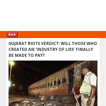
Back
GUJARAT RIOTS VERDICT: WILL THOSE WHO
CREATED AN ‘INDUSTRY OF LIES’ FINALLY
BE MADE TO PAY?