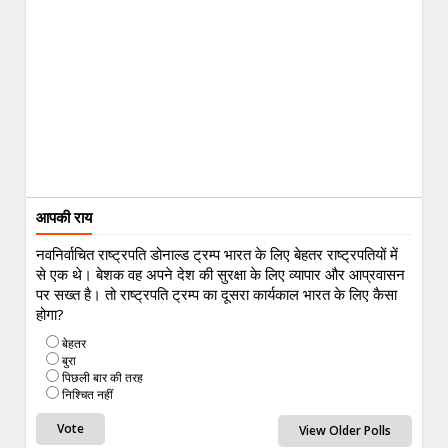
आपकी राय
नवनिर्वाचित राष्ट्रपति डोनाल्ड ट्रम्प भारत के लिए बेहतर राष्ट्रपतियों में
से एक थे। बेशक वह अपने देश की सुरक्षा के लिए व्यापार और आप्रवासन
पर सख्त है। तो राष्ट्रपति ट्रम्प का दूसरा कार्यकाल भारत के लिए कैसा
होगा?
बेहतर
बुरा
पिछली बार की तरह
निश्चित नहीं
View Older Polls