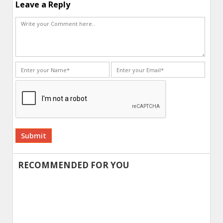
Leave a Reply
Alternative:
RECOMMENDED FOR YOU