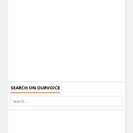
SEARCH ON OURVOICE