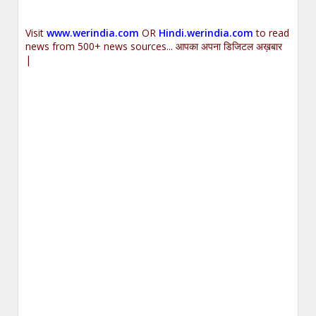
Visit
www.werindia.com
OR
Hindi.werindia.com
to read
news from 500+ news sources... आपका अपना डिजिटल अख़बार
|