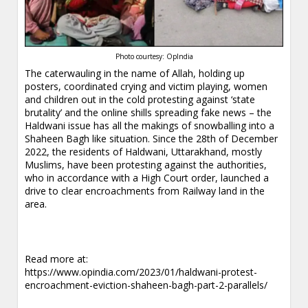
Photo courtesy: OpIndia
The caterwauling in the name of Allah, holding up
posters, coordinated crying and victim playing, women
and children out in the cold protesting against ‘state
brutality’ and the online shills spreading fake news – the
Haldwani issue has all the makings of snowballing into a
Shaheen Bagh like situation. Since the 28th of December
2022, the residents of Haldwani, Uttarakhand, mostly
Muslims, have been protesting against the authorities,
who in accordance with a High Court order, launched a
drive to clear encroachments from Railway land in the
area.
Read more at:
https://www.opindia.com/2023/01/haldwani-protest-
encroachment-eviction-shaheen-bagh-part-2-parallels/