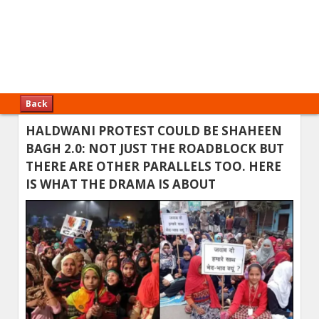
Back
HALDWANI PROTEST COULD BE SHAHEEN
BAGH 2.0: NOT JUST THE ROADBLOCK BUT
THERE ARE OTHER PARALLELS TOO. HERE
IS WHAT THE DRAMA IS ABOUT