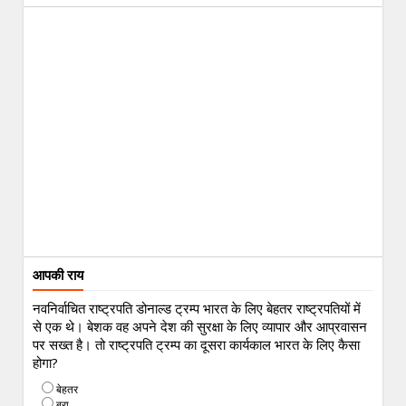
आपकी राय
नवनिर्वाचित राष्ट्रपति डोनाल्ड ट्रम्प भारत के लिए बेहतर राष्ट्रपतियों में
से एक थे। बेशक वह अपने देश की सुरक्षा के लिए व्यापार और आप्रवासन
पर सख्त है। तो राष्ट्रपति ट्रम्प का दूसरा कार्यकाल भारत के लिए कैसा
होगा?
बेहतर
बुरा