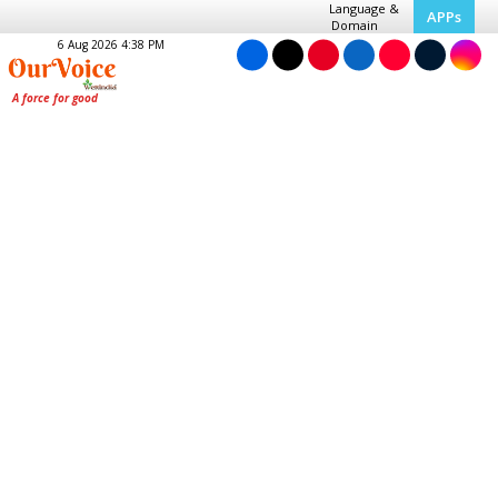
Language &
APPs
Domain
6 Aug 2026 4:38 PM