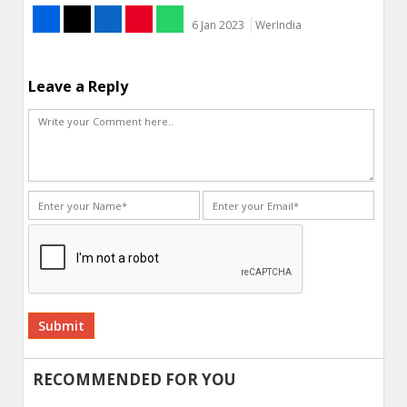
6 Jan 2023
WerIndia
Leave a Reply
Alternative:
RECOMMENDED FOR YOU