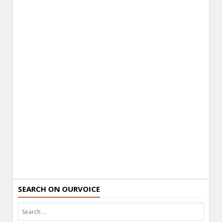
SEARCH ON OURVOICE