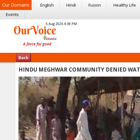
Our Domains
English
Hindi
Fusion
Healthy Life
Events
6 Aug 2026 4:38 PM
Back
HINDU MEGHWAR COMMUNITY DENIED WATER