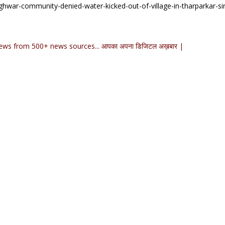
ghwar-community-denied-water-kicked-out-of-village-in-tharparkar-si
ews from 500+ news sources... आपका अपना डिजिटल अख़बार |