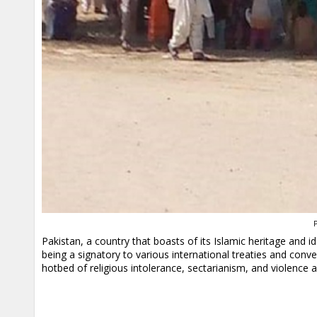
P
Pakistan, a country that boasts of its Islamic heritage and id
being a signatory to various international treaties and conv
hotbed of religious intolerance, sectarianism, and violence a