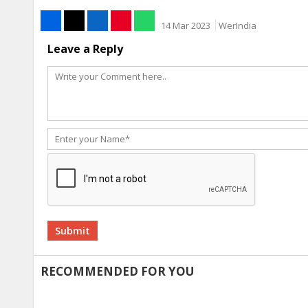
14 Mar 2023
WerIndia
Leave a Reply
Alternative:
RECOMMENDED FOR YOU