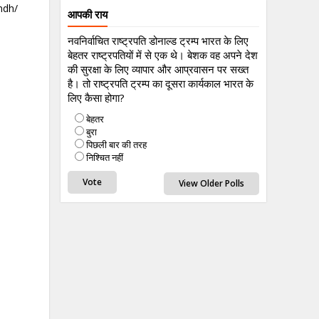
ndh/
आपकी राय
नवनिर्वाचित राष्ट्रपति डोनाल्ड ट्रम्प भारत के लिए
बेहतर राष्ट्रपतियों में से एक थे। बेशक वह अपने देश
की सुरक्षा के लिए व्यापार और आप्रवासन पर सख्त
है। तो राष्ट्रपति ट्रम्प का दूसरा कार्यकाल भारत के
लिए कैसा होगा?
बेहतर
बुरा
पिछली बार की तरह
निश्चित नहीं
View Older Polls