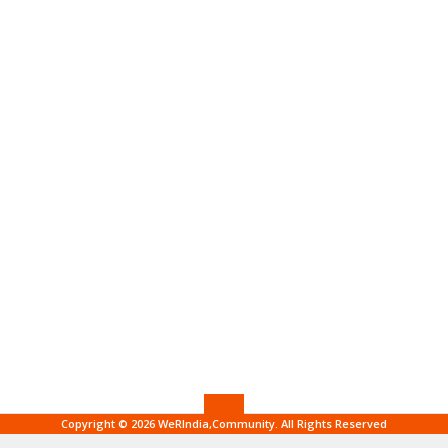
Copyright © 2026 WeRIndia,Community. All Rights Reserved