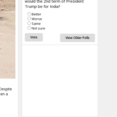
would the 2nd term of President
Trump be for India?
Better
Worse
Same
Not sure
View Older Polls
 Despite
een a