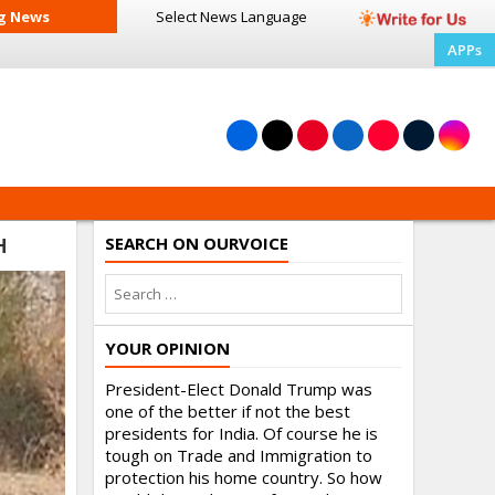
g News
Select News
Language
APPs
SEARCH ON OURVOICE
H
YOUR OPINION
President-Elect Donald Trump was
one of the better if not the best
presidents for India. Of course he is
tough on Trade and Immigration to
protection his home country. So how