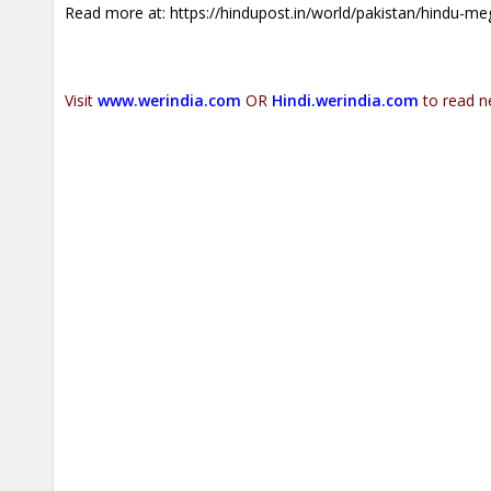
Read more at:
https://hindupost.in/world/pakistan/hindu-me
Visit
www.werindia.com
OR
Hindi.werindia.com
to read n