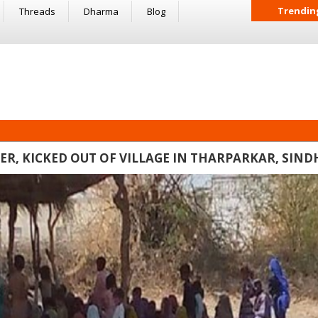
Trendin
Threads
Dharma
Blog
, KICKED OUT OF VILLAGE IN THARPARKAR, SIND