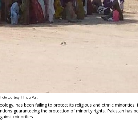
hoto courtesy: Hindu Post
eology, has been failing to protect its religious and ethnic minorities.
entions guaranteeing the protection of minority rights, Pakistan has b
gainst minorities.