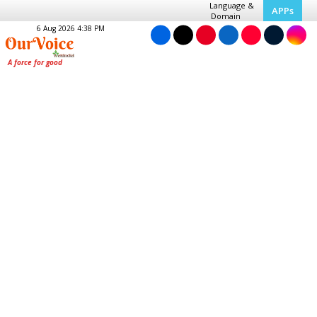
Language &
APPs
Domain
6 Aug 2026 4:38 PM