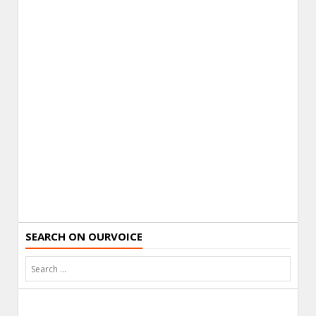
SEARCH ON OURVOICE