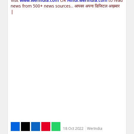
Visit
www.werindia.com
OR
Hindi.werindia.com
to read
news from 500+ news sources... आपका अपना डिजिटल अख़बार
|
18 Oct 2022
WerIndia