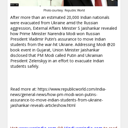
Photo courtesy: Republic World
After more than an estimated 20,000 Indian nationals
were evacuated from Ukraine amid the Russian
aggression, External Affairs Minister S Jaishankar revealed
how Prime Minister Narendra Modi won Russian
President Vladimir Putin’s assurance to move Indian
students from the war-hit Ukraine. Addressing Modi @20
book event in Gujarat, Union Minister Jaishankar
disclosed that PM Modi called Putin and Ukrainian
President Zelenskyy in an effort to evacuate Indian
students safely.
Read more at:
https://www.republicworld.com/india-
news/general-news/how-pm-modi-won-putins-
assurance-to-move-indian-students-from-ukraine-
jaishankar-reveals-articleshow.html