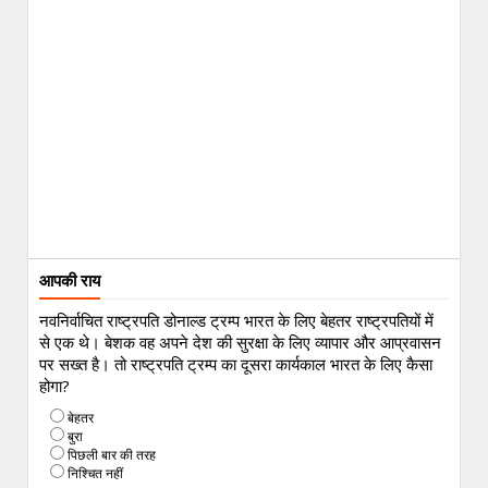
आपकी राय
नवनिर्वाचित राष्ट्रपति डोनाल्ड ट्रम्प भारत के लिए बेहतर राष्ट्रपतियों में
से एक थे। बेशक वह अपने देश की सुरक्षा के लिए व्यापार और आप्रवासन
पर सख्त है। तो राष्ट्रपति ट्रम्प का दूसरा कार्यकाल भारत के लिए कैसा
होगा?
बेहतर
बुरा
पिछली बार की तरह
निश्चित नहीं