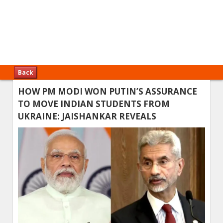
Back
HOW PM MODI WON PUTIN’S ASSURANCE
TO MOVE INDIAN STUDENTS FROM
UKRAINE: JAISHANKAR REVEALS