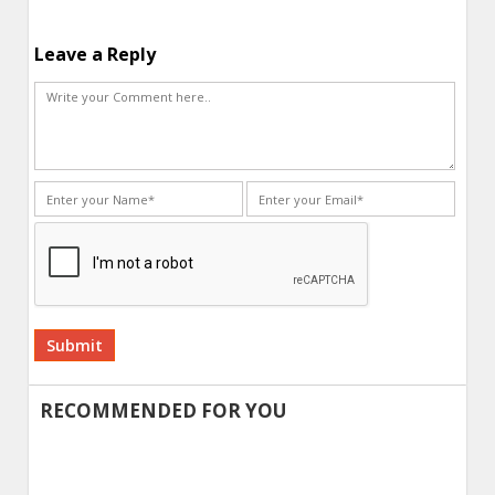
Leave a Reply
Alternative:
RECOMMENDED FOR YOU