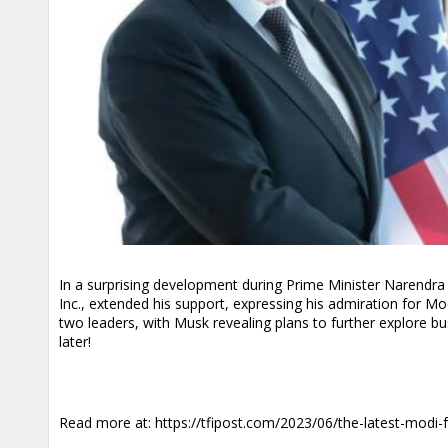
In a surprising development during Prime Minister Narendra 
Inc., extended his support, expressing his admiration for 
two leaders, with Musk revealing plans to further explore bu
later!
Read more at:
https://tfipost.com/2023/06/the-latest-modi