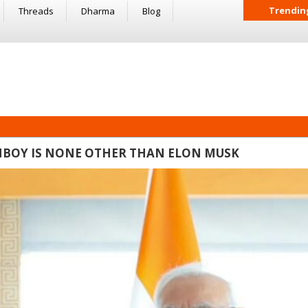
Trendin
Threads
Dharma
Blog
FANBOY IS NONE OTHER THAN ELON MUSK