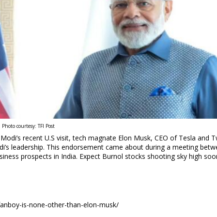
Photo courtesy: TFI Post
Modi’s recent U.S visit, tech magnate Elon Musk, CEO of Tesla and T
Modi’s leadership. This endorsement came about during a meeting betw
siness prospects in India. Expect Burnol stocks shooting sky high soo
-fanboy-is-none-other-than-elon-musk/