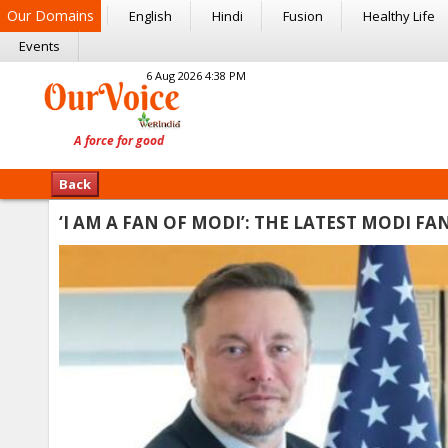
Our Domains
English
Hindi
Fusion
Healthy Life
Events
6 Aug 2026 4:38 PM
Back
‘I AM A FAN OF MODI’: THE LATEST MODI 