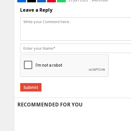
23 Jun 2023
WerIndia
Leave a Reply
Alternative:
RECOMMENDED FOR YOU