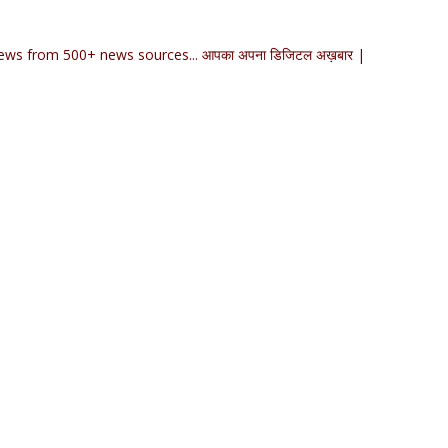
ews from 500+ news sources... आपका अपना डिजिटल अख़बार |