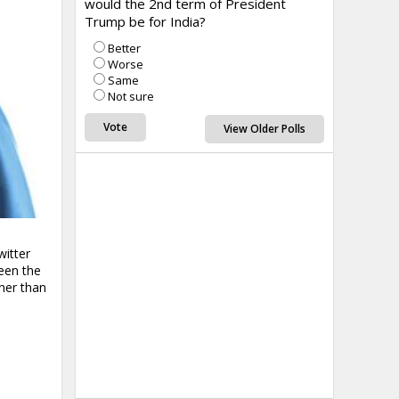
would the 2nd term of President
Trump be for India?
Better
Worse
Same
Not sure
View Older Polls
witter
een the
ner than