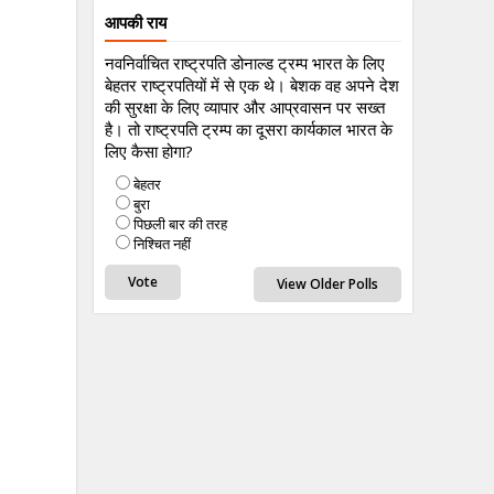
आपकी राय
नवनिर्वाचित राष्ट्रपति डोनाल्ड ट्रम्प भारत के लिए
बेहतर राष्ट्रपतियों में से एक थे। बेशक वह अपने देश
की सुरक्षा के लिए व्यापार और आप्रवासन पर सख्त
है। तो राष्ट्रपति ट्रम्प का दूसरा कार्यकाल भारत के
लिए कैसा होगा?
बेहतर
बुरा
पिछली बार की तरह
निश्चित नहीं
View Older Polls