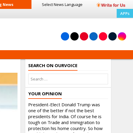
g News
Select News
Language
APPs
SEARCH ON OURVOICE
YOUR OPINION
President-Elect Donald Trump was
one of the better if not the best
presidents for India. Of course he is
tough on Trade and Immigration to
protection his home country. So how