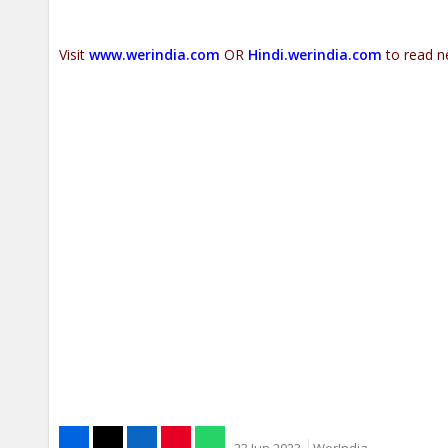
Visit
www.werindia.com
OR
Hindi.werindia.com
to read n