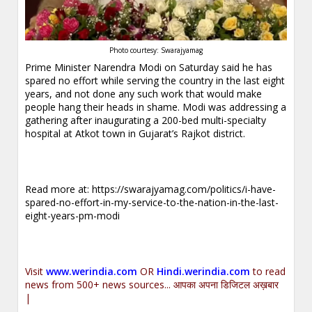
Photo courtesy: Swarajyamag
Prime Minister Narendra Modi on Saturday said he has
spared no effort while serving the country in the last eight
years, and not done any such work that would make
people hang their heads in shame. Modi was addressing a
gathering after inaugurating a 200-bed multi-specialty
hospital at Atkot town in Gujarat’s Rajkot district.
Read more at:
https://swarajyamag.com/politics/i-have-
spared-no-effort-in-my-service-to-the-nation-in-the-last-
eight-years-pm-modi
Visit
www.werindia.com
OR
Hindi.werindia.com
to read
news from 500+ news sources... आपका अपना डिजिटल अख़बार
|