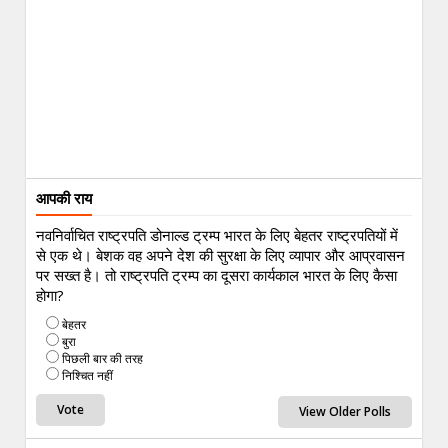
आपकी राय
नवनिर्वाचित राष्ट्रपति डोनाल्ड ट्रम्प भारत के लिए बेहतर राष्ट्रपतियों में
से एक थे। बेशक वह अपने देश की सुरक्षा के लिए व्यापार और आप्रवासन
पर सख्त है। तो राष्ट्रपति ट्रम्प का दूसरा कार्यकाल भारत के लिए कैसा
होगा?
बेहतर
बुरा
पिछली बार की तरह
निश्चित नहीं
View Older Polls