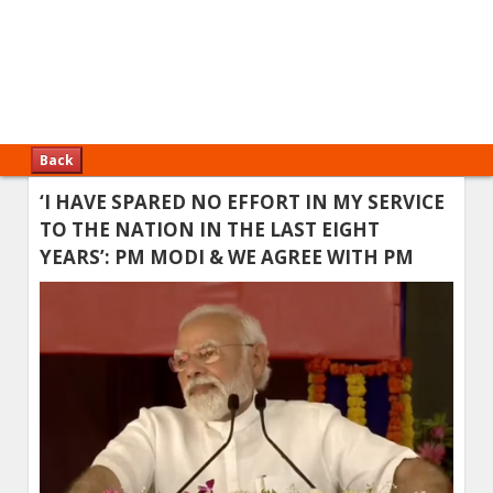
Back
‘I HAVE SPARED NO EFFORT IN MY SERVICE
TO THE NATION IN THE LAST EIGHT
YEARS’: PM MODI & WE AGREE WITH PM