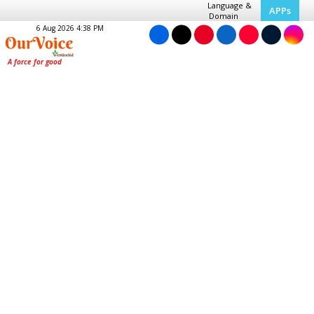
Language &
APPs
Domain
6 Aug 2026 4:38 PM