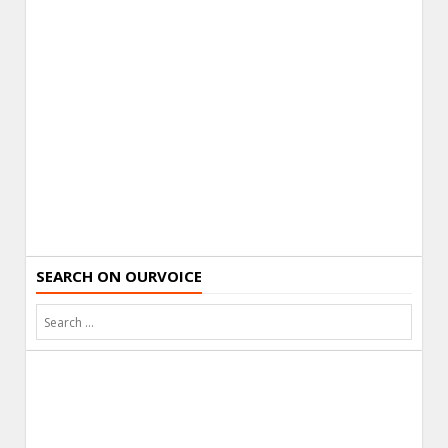
SEARCH ON OURVOICE