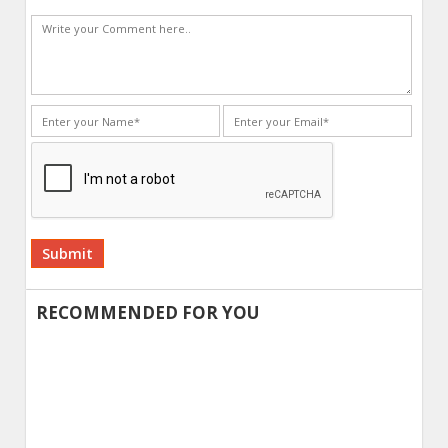
Alternative:
RECOMMENDED FOR YOU