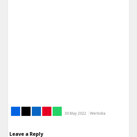
30 May 2022
WerIndia
Leave a Reply