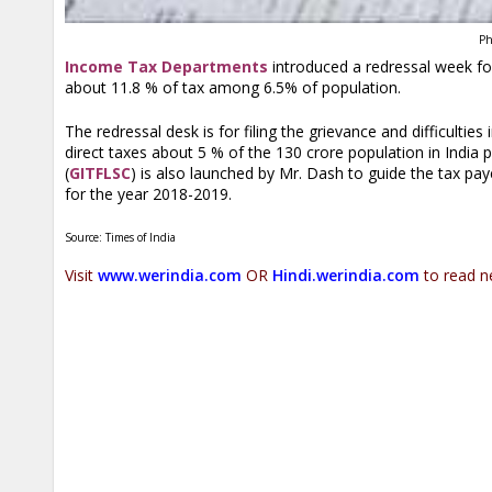
Ph
Income Tax Departments
introduced a redressal week for 
about 11.8 % of tax among 6.5% of population.
The redressal desk is for filing the grievance and difficulti
direct taxes about 5 % of the 130 crore population in India
(
GITFLSC
) is also launched by Mr. Dash to guide the tax paye
for the year 2018-2019.
Source: Times of India
Visit
www.werindia.com
OR
Hindi.werindia.com
to read n