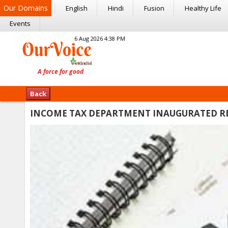
Our Domains
English
Hindi
Fusion
Healthy Life
Events
6 Aug 2026 4:38 PM
Back
INCOME TAX DEPARTMENT INAUGURATED RE