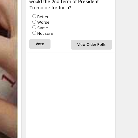
would the 2nd term of President
Trump be for India?
Better
Worse
Same
Not sure
View Older Polls