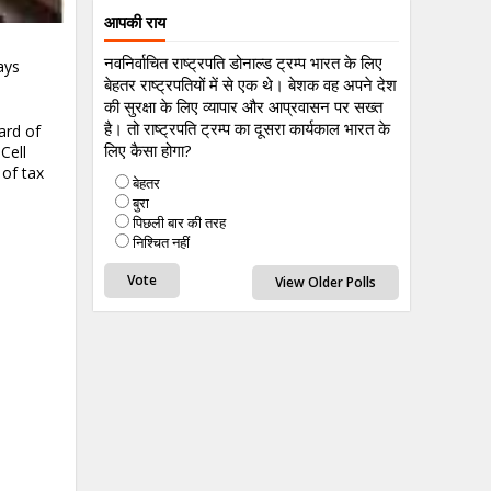
आपकी राय
नवनिर्वाचित राष्ट्रपति डोनाल्ड ट्रम्प भारत के लिए
ays
बेहतर राष्ट्रपतियों में से एक थे। बेशक वह अपने देश
की सुरक्षा के लिए व्यापार और आप्रवासन पर सख्त
है। तो राष्ट्रपति ट्रम्प का दूसरा कार्यकाल भारत के
ard of
लिए कैसा होगा?
Cell
 of tax
बेहतर
बुरा
पिछली बार की तरह
निश्चित नहीं
View Older Polls