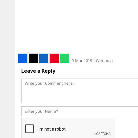
5 Mar 2019
WerIndia
Leave a Reply