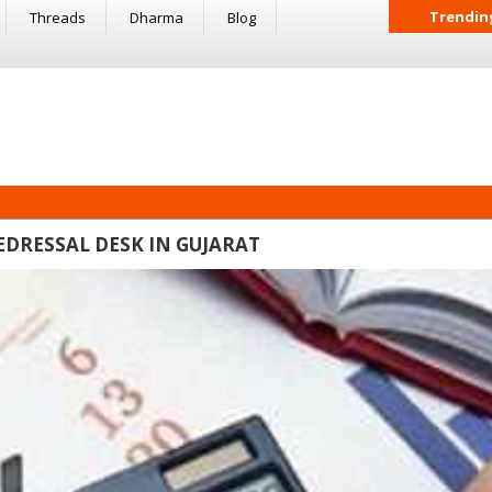
Trendin
Threads
Dharma
Blog
DRESSAL DESK IN GUJARAT