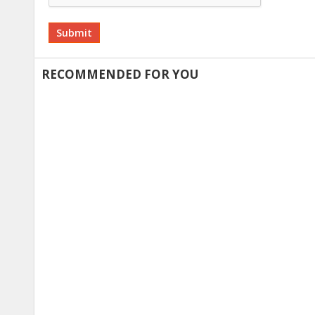
Alternative:
RECOMMENDED FOR YOU