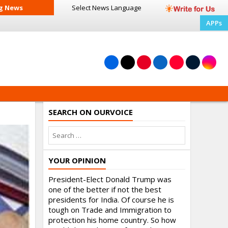
g News
Select News
Language
APPs
SEARCH ON OURVOICE
YOUR OPINION
President-Elect Donald Trump was
one of the better if not the best
presidents for India. Of course he is
tough on Trade and Immigration to
protection his home country. So how