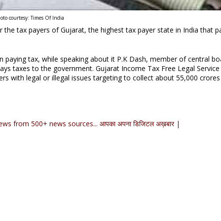
oto courtesy: Times Of India
the tax payers of Gujarat, the highest tax payer state in India that p
es in paying tax, while speaking about it P.K Dash, member of central bo
 pays taxes to the government. Gujarat Income Tax Free Legal Service 
rs with legal or illegal issues targeting to collect about 55,000 crores
ews from 500+ news sources... आपका अपना डिजिटल अख़बार |