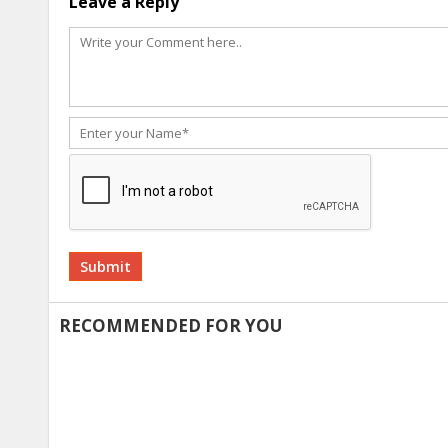
Leave a Reply
Alternative:
RECOMMENDED FOR YOU