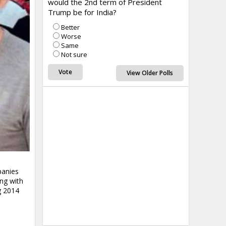
would the 2nd term of President
Trump be for India?
Better
Worse
Same
Not sure
View Older Polls
panies
ing with
g 2014