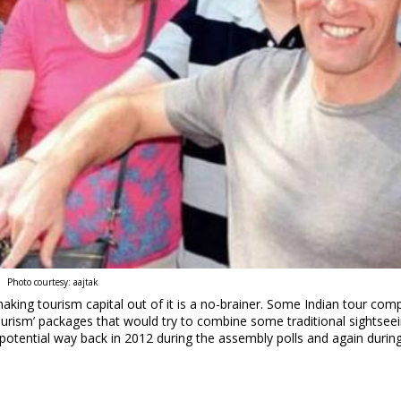
Photo courtesy: aajtak
aking tourism capital out of it is a no-brainer. Some Indian tour com
 tourism’ packages that would try to combine some traditional sightsee
s potential way back in 2012 during the assembly polls and again durin