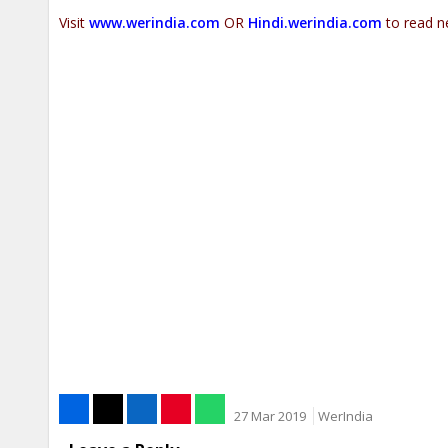
Visit
www.werindia.com
OR
Hindi.werindia.com
to read n
27 Mar 2019
WerIndia