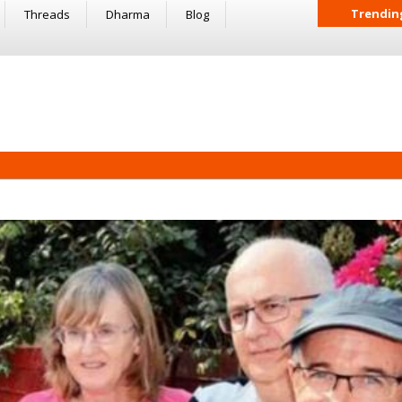
Trendin
Threads
Dharma
Blog