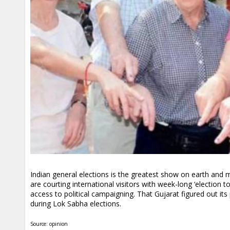
Indian general elections is the greatest show on earth and m
are courting international visitors with week-long ‘election
access to political campaigning. That Gujarat figured out it
during Lok Sabha elections.
Source: opinion