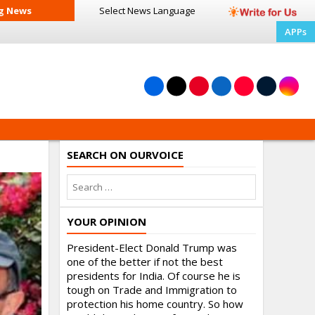
g News
Select News
Language
APPs
SEARCH ON OURVOICE
YOUR OPINION
President-Elect Donald Trump was
one of the better if not the best
presidents for India. Of course he is
tough on Trade and Immigration to
protection his home country. So how