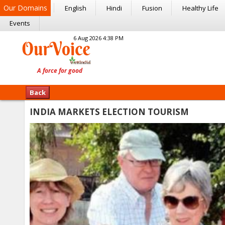
Our Domains
English
Hindi
Fusion
Healthy Life
Events
6 Aug 2026 4:38 PM
Back
INDIA MARKETS ELECTION TOURISM