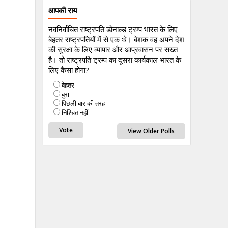
आपकी राय
नवनिर्वाचित राष्ट्रपति डोनाल्ड ट्रम्प भारत के लिए
बेहतर राष्ट्रपतियों में से एक थे। बेशक वह अपने देश
की सुरक्षा के लिए व्यापार और आप्रवासन पर सख्त
है। तो राष्ट्रपति ट्रम्प का दूसरा कार्यकाल भारत के
लिए कैसा होगा?
बेहतर
बुरा
पिछली बार की तरह
निश्चित नहीं
View Older Polls