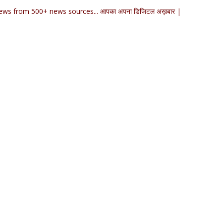
ews from 500+ news sources... आपका अपना डिजिटल अख़बार |