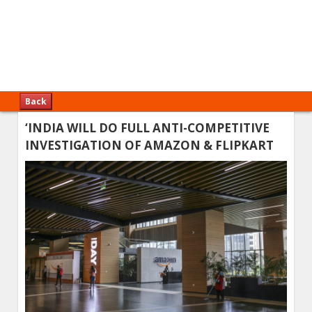
Back
‘INDIA WILL DO FULL ANTI-COMPETITIVE
INVESTIGATION OF AMAZON & FLIPKART