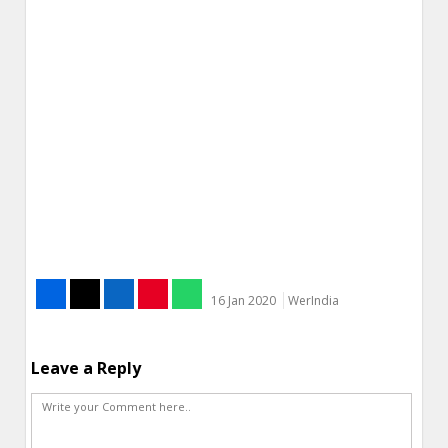
16 Jan 2020
WerIndia
Leave a Reply