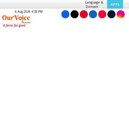
Language &
APPs
Domain
6 Aug 2026 4:38 PM