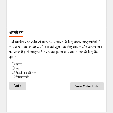
आपकी राय
नवनिर्वाचित राष्ट्रपति डोनाल्ड ट्रम्प भारत के लिए बेहतर राष्ट्रपतियों में
से एक थे। बेशक वह अपने देश की सुरक्षा के लिए व्यापार और आप्रवासन
पर सख्त है। तो राष्ट्रपति ट्रम्प का दूसरा कार्यकाल भारत के लिए कैसा
होगा?
बेहतर
बुरा
पिछली बार की तरह
निश्चित नहीं
View Older Polls