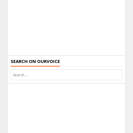
SEARCH ON OURVOICE