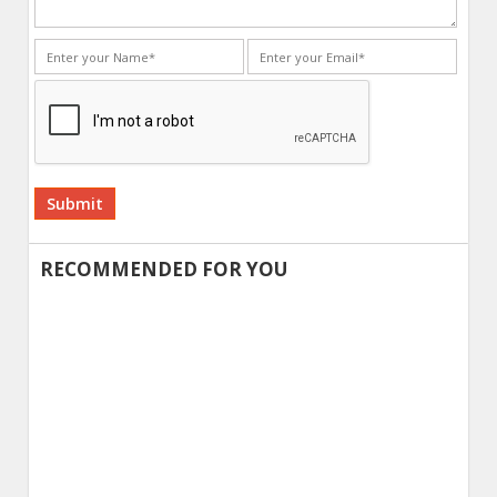
Alternative:
RECOMMENDED FOR YOU