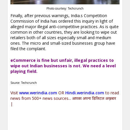
Photo courtesy: Techcrunch
Finally, after previous warnings, India.s Competition
Commission of India has ordered this inquiry in light of
alleged major illegal anti-competitive practices. As is quite
common in other countries, they are looking to wipe out
retailers both of all sizes especially small and medium
ones. The micro and small-sized businesses group have
filed the complaint.
eCommerce is fine but unfair, illegal practices to
wipe out Indian businesses is not. We need a level
playing field.
Source: Techcrunch
Visit
www.werindia.com
OR
Hindi.werindia.com
to read
news from 500+ news sources... आपका अपना डिजिटल अख़बार
|