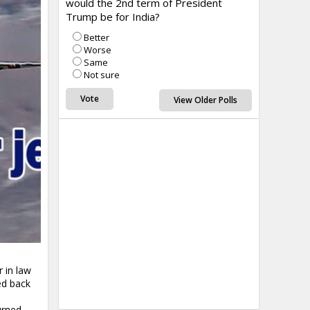
would the 2nd term of President
Trump be for India?
Better
Worse
Same
Not sure
View Older Polls
 in law
ed back
urned