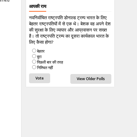
आपकी राय
नवनिर्वाचित राष्ट्रपति डोनाल्ड ट्रम्प भारत के लिए
बेहतर राष्ट्रपतियों में से एक थे। बेशक वह अपने देश
की सुरक्षा के लिए व्यापार और आप्रवासन पर सख्त
है। तो राष्ट्रपति ट्रम्प का दूसरा कार्यकाल भारत के
लिए कैसा होगा?
बेहतर
बुरा
पिछली बार की तरह
निश्चित नहीं
View Older Polls