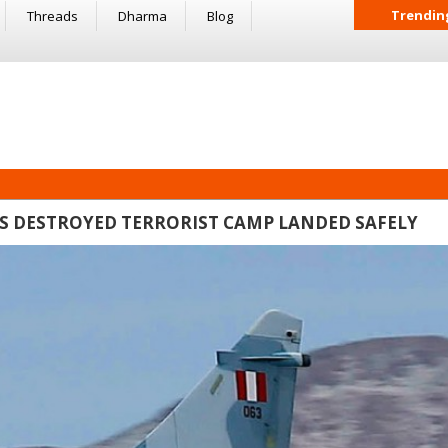
Trendin
Threads
Dharma
Blog
ETS DESTROYED TERRORIST CAMP LANDED SAFELY