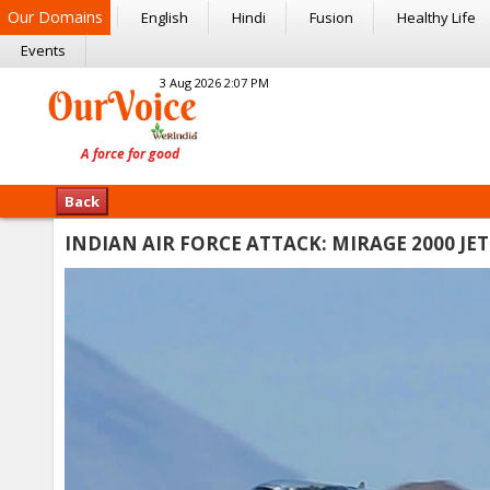
Our Domains
English
Hindi
Fusion
Healthy Life
Events
3 Aug 2026 2:07 PM
Back
INDIAN AIR FORCE ATTACK: MIRAGE 2000 J