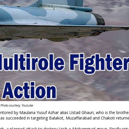
Photo courtesy: Youtube
ored by Maulana Yusuf Azhar alias Ustad Ghauri, who is the brother
 has succeeded in targeting Balakot, Muzaffarabad and Chakoti return
b, a planned attack to destroy Jaish-e Mohammad group. Finally ret