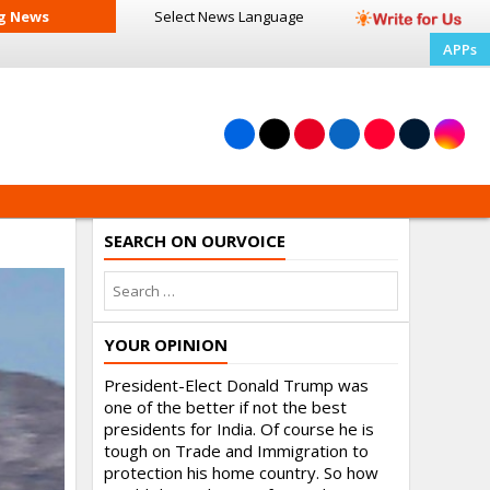
g News
Select News
Language
APPs
SEARCH ON OURVOICE
YOUR OPINION
President-Elect Donald Trump was
one of the better if not the best
presidents for India. Of course he is
tough on Trade and Immigration to
protection his home country. So how