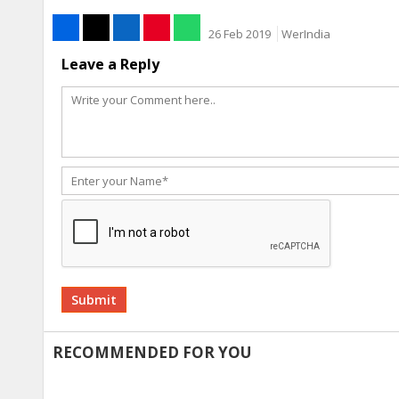
26 Feb 2019
WerIndia
Leave a Reply
Alternative:
RECOMMENDED FOR YOU