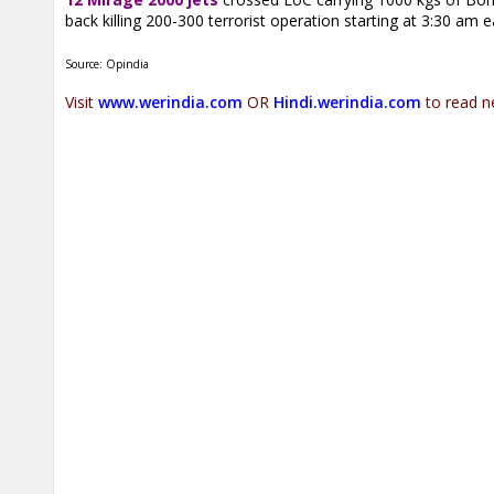
back killing 200-300 terrorist operation starting at 3:30 am e
Source: Opindia
Visit
www.werindia.com
OR
Hindi.werindia.com
to read n