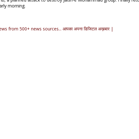
arly morning.
ews from 500+ news sources... आपका अपना डिजिटल अख़बार |