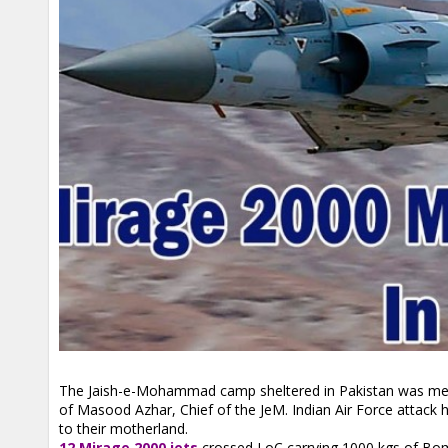
The Jaish-e-Mohammad camp sheltered in Pakistan was ment
of Masood Azhar, Chief of the JeM. Indian Air Force attack
to their motherland.
12 Mirage 2000 jets
crossed LoC carrying 1000 kgs of Bom