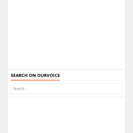
SEARCH ON OURVOICE