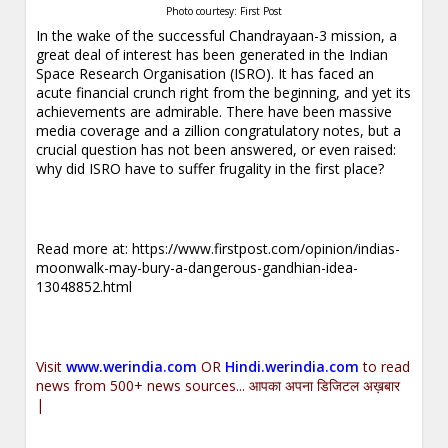
Photo courtesy: First Post
In the wake of the successful Chandrayaan-3 mission, a
great deal of interest has been generated in the Indian
Space Research Organisation (ISRO). It has faced an
acute financial crunch right from the beginning, and yet its
achievements are admirable. There have been massive
media coverage and a zillion congratulatory notes, but a
crucial question has not been answered, or even raised:
why did ISRO have to suffer frugality in the first place?
Read more at:
https://www.firstpost.com/opinion/indias-
moonwalk-may-bury-a-dangerous-gandhian-idea-
13048852.html
Visit
www.werindia.com
OR
Hindi.werindia.com
to read
news from 500+ news sources... आपका अपना डिजिटल अख़बार
|