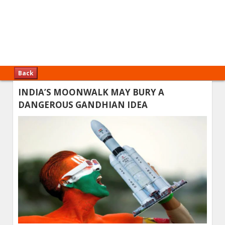
Back
INDIA’S MOONWALK MAY BURY A
DANGEROUS GANDHIAN IDEA