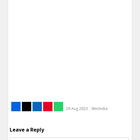
29 Aug 2023
WerIndia
Leave a Reply