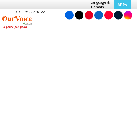
Language &
APPs
Domain
6 Aug 2026 4:38 PM