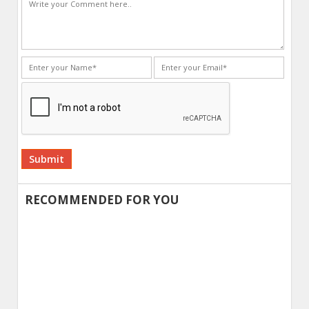
Alternative:
RECOMMENDED FOR YOU