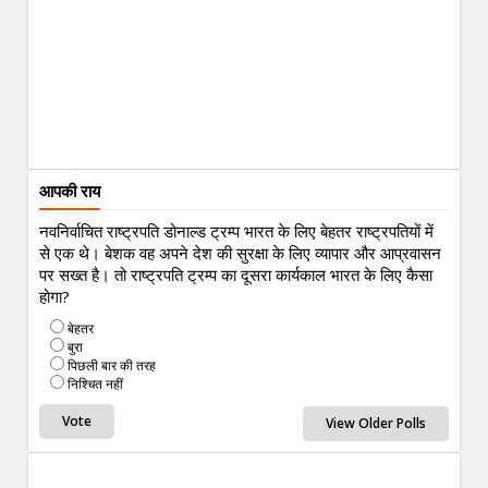
आपकी राय
नवनिर्वाचित राष्ट्रपति डोनाल्ड ट्रम्प भारत के लिए बेहतर राष्ट्रपतियों में
से एक थे। बेशक वह अपने देश की सुरक्षा के लिए व्यापार और आप्रवासन
पर सख्त है। तो राष्ट्रपति ट्रम्प का दूसरा कार्यकाल भारत के लिए कैसा
होगा?
बेहतर
बुरा
पिछली बार की तरह
निश्चित नहीं
View Older Polls