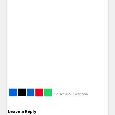
12 Oct 2022
WerIndia
Leave a Reply