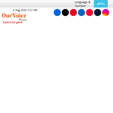
Language &
APPs
Domain
6 Aug 2026 3:57 PM