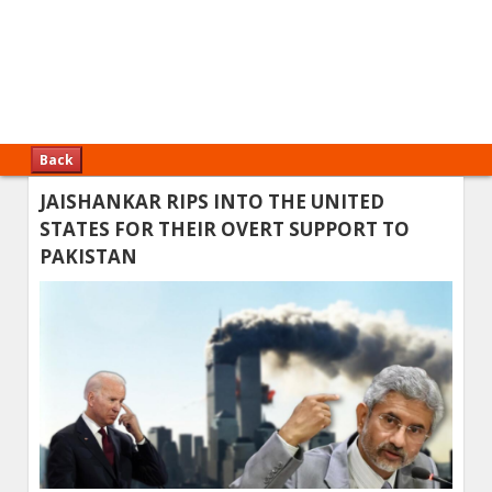
Back
JAISHANKAR RIPS INTO THE UNITED
STATES FOR THEIR OVERT SUPPORT TO
PAKISTAN