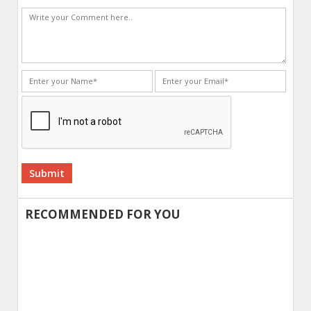
Alternative:
RECOMMENDED FOR YOU