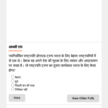
आपकी राय
नवनिर्वाचित राष्ट्रपति डोनाल्ड ट्रम्प भारत के लिए बेहतर राष्ट्रपतियों में
से एक थे। बेशक वह अपने देश की सुरक्षा के लिए व्यापार और आप्रवासन
पर सख्त है। तो राष्ट्रपति ट्रम्प का दूसरा कार्यकाल भारत के लिए कैसा
होगा?
बेहतर
बुरा
पिछली बार की तरह
निश्चित नहीं
View Older Polls