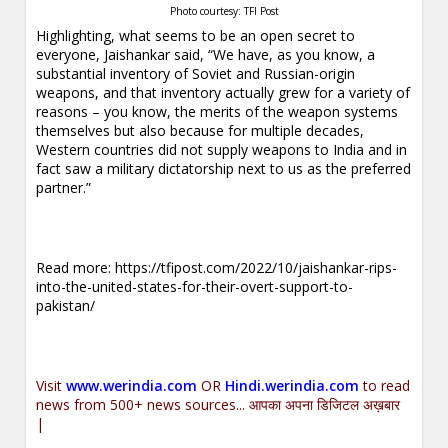
Photo courtesy: TFI Post
Highlighting, what seems to be an open secret to
everyone, Jaishankar said, “We have, as you know, a
substantial inventory of Soviet and Russian-origin
weapons, and that inventory actually grew for a variety of
reasons – you know, the merits of the weapon systems
themselves but also because for multiple decades,
Western countries did not supply weapons to India and in
fact saw a military dictatorship next to us as the preferred
partner.”
Read more:
https://tfipost.com/2022/10/jaishankar-rips-
into-the-united-states-for-their-overt-support-to-
pakistan/
Visit
www.werindia.com
OR
Hindi.werindia.com
to read
news from 500+ news sources... आपका अपना डिजिटल अख़बार
|