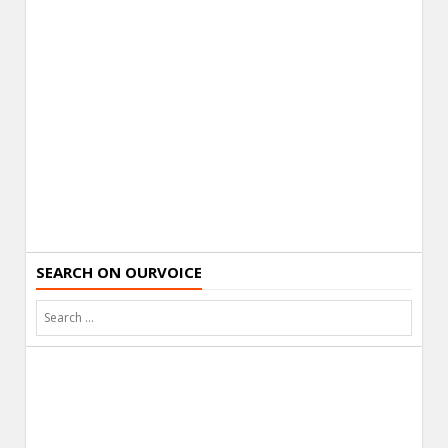
SEARCH ON OURVOICE