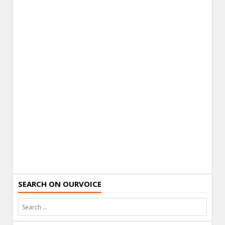
SEARCH ON OURVOICE