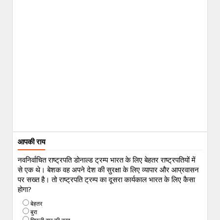
आपकी राय
नवनिर्वाचित राष्ट्रपति डोनाल्ड ट्रम्प भारत के लिए बेहतर राष्ट्रपतियों में
से एक थे। बेशक वह अपने देश की सुरक्षा के लिए व्यापार और आप्रवासन
पर सख्त है। तो राष्ट्रपति ट्रम्प का दूसरा कार्यकाल भारत के लिए कैसा
होगा?
बेहतर
बुरा