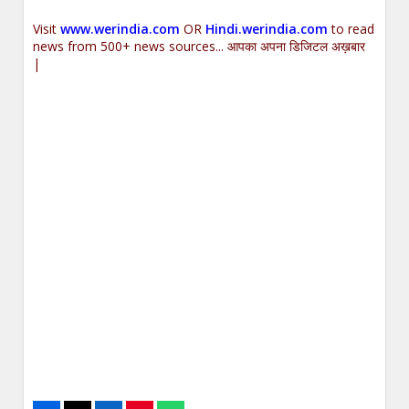
Visit
www.werindia.com
OR
Hindi.werindia.com
to read
news from 500+ news sources... आपका अपना डिजिटल अख़बार
|