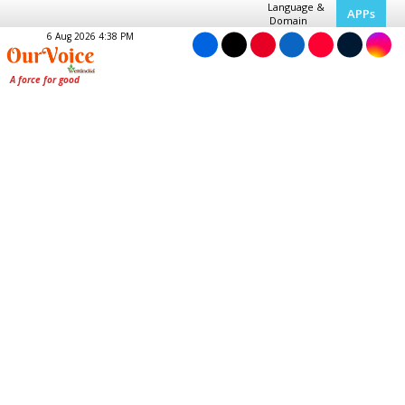
Language &
APPs
Domain
6 Aug 2026 4:38 PM