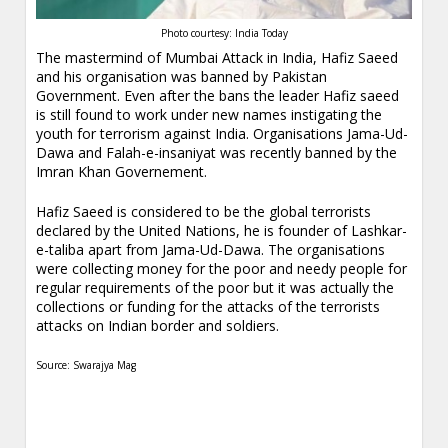
Photo courtesy: India Today
The mastermind of Mumbai Attack in India, Hafiz Saeed
and his organisation was banned by Pakistan
Government. Even after the bans the leader Hafiz saeed
is still found to work under new names instigating the
youth for terrorism against India. Organisations Jama-Ud-
Dawa and Falah-e-insaniyat was recently banned by the
Imran Khan Governement.
Hafiz Saeed is considered to be the global terrorists
declared by the United Nations, he is founder of Lashkar-
e-taliba apart from Jama-Ud-Dawa. The organisations
were collecting money for the poor and needy people for
regular requirements of the poor but it was actually the
collections or funding for the attacks of the terrorists
attacks on Indian border and soldiers.
Source: Swarajya Mag