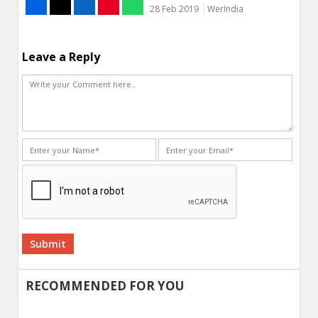
28 Feb 2019
WerIndia
Leave a Reply
Alternative:
RECOMMENDED FOR YOU