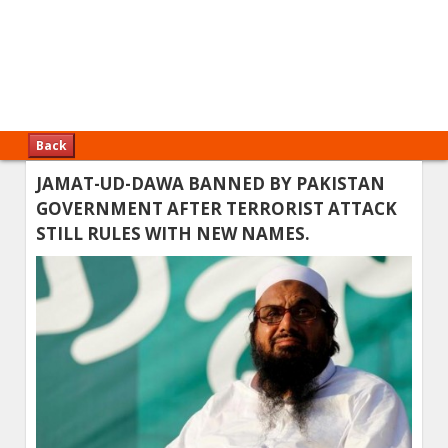
Back
JAMAT-UD-DAWA BANNED BY PAKISTAN
GOVERNMENT AFTER TERRORIST ATTACK
STILL RULES WITH NEW NAMES.