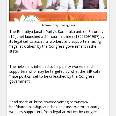
Photo courtesy: Swarajyamag
The Bharatiya Janata Party’s Karnataka unit on Saturday
(10 June) launched a 24-hour helpline ( (18003091907) by
its legal cell to assist its workers and supporters facing
“legal atrocities” by the Congress government in the
state.
The helpline is intended to help party workers and
supporters who may be targeted by what the BJP calls
“hate politics” set to be unleashed by the Congress
government.
Read more at:
https://swarajyamag.com/news-
brief/karnataka-bjp-launches-helpline-to-protect-party-
workers-supporters-from-legal-atrocities-by-congress-