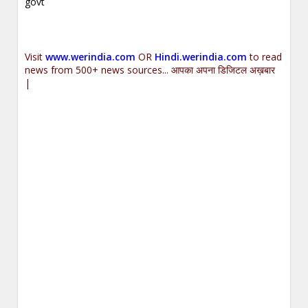
govt
Visit
www.werindia.com
OR
Hindi.werindia.com
to read
news from 500+ news sources... आपका अपना डिजिटल अख़बार
|