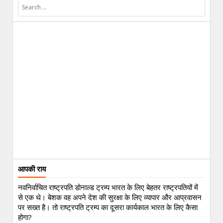
आपकी राय
नवनिर्वाचित राष्ट्रपति डोनाल्ड ट्रम्प भारत के लिए बेहतर राष्ट्रपतियों में
से एक थे। बेशक वह अपने देश की सुरक्षा के लिए व्यापार और आप्रवासन
पर सख्त है। तो राष्ट्रपति ट्रम्प का दूसरा कार्यकाल भारत के लिए कैसा
होगा?