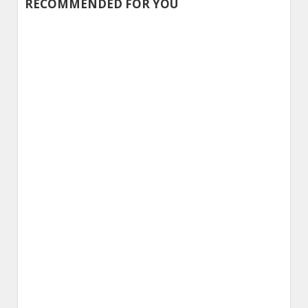
RECOMMENDED FOR YOU