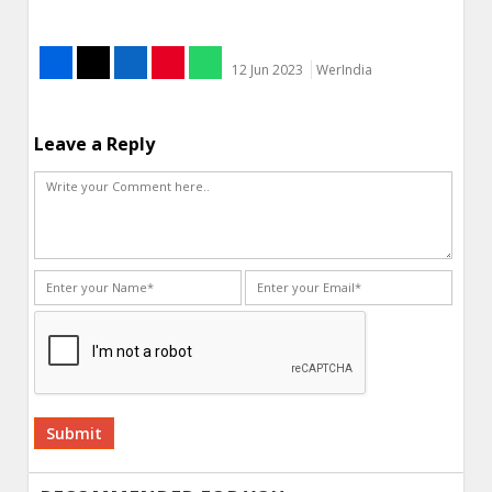
12 Jun 2023
WerIndia
Leave a Reply
Alternative: