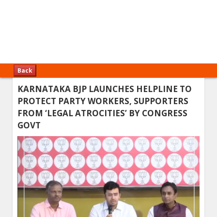
Back
KARNATAKA BJP LAUNCHES HELPLINE TO
PROTECT PARTY WORKERS, SUPPORTERS
FROM ‘LEGAL ATROCITIES’ BY CONGRESS
GOVT