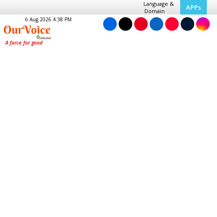
Language &
APPs
Domain
6 Aug 2026 4:38 PM