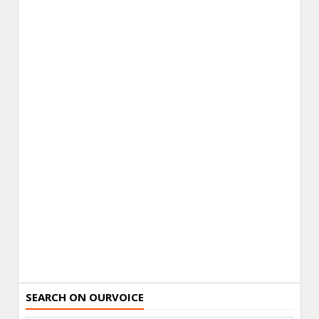
SEARCH ON OURVOICE