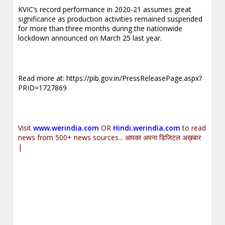
KVIC’s record performance in 2020-21 assumes great
significance as production activities remained suspended
for more than three months during the nationwide
lockdown announced on March 25 last year.
.
Read more at:
https://pib.gov.in/PressReleasePage.aspx?
PRID=1727869
.
Visit
www.werindia.com
OR
Hindi.werindia.com
to read
news from 500+ news sources... आपका अपना डिजिटल अख़बार
|