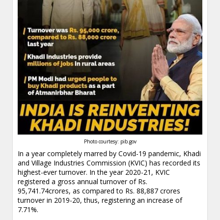
Photo courtesy: pib.gov
In a year completely marred by Covid-19 pandemic, Khadi
and Village Industries Commission (KVIC) has recorded its
highest-ever turnover. In the year 2020-21, KVIC
registered a gross annual turnover of Rs.
95,741.74crores, as compared to Rs. 88,887 crores
turnover in 2019-20, thus, registering an increase of
7.71%.