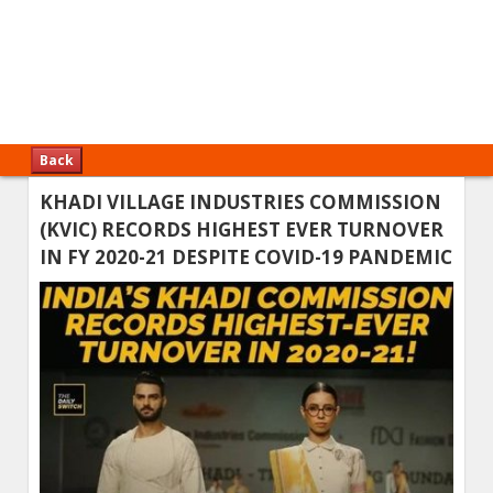
Back
KHADI VILLAGE INDUSTRIES COMMISSION
(KVIC) RECORDS HIGHEST EVER TURNOVER
IN FY 2020-21 DESPITE COVID-19 PANDEMIC