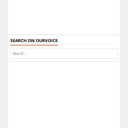
SEARCH ON OURVOICE