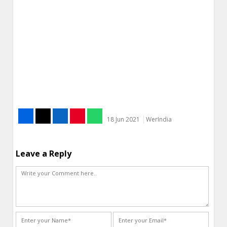
18 Jun 2021
WerIndia
Leave a Reply