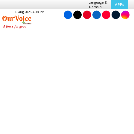
Language &
APPs
Domain
6 Aug 2026 4:38 PM