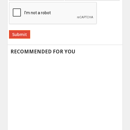
Alternative:
RECOMMENDED FOR YOU