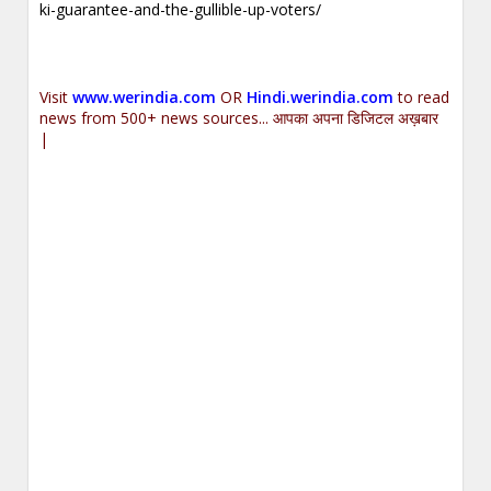
ki-guarantee-and-the-gullible-up-voters/
Visit
www.werindia.com
OR
Hindi.werindia.com
to read
news from 500+ news sources... आपका अपना डिजिटल अख़बार
|