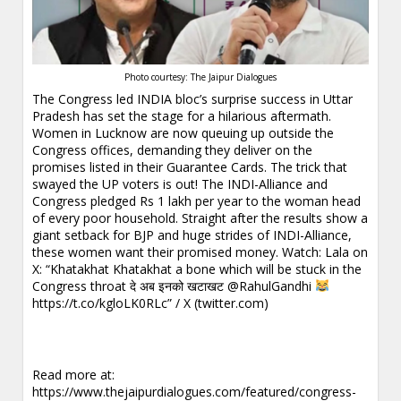
Photo courtesy: The Jaipur Dialogues
The Congress led INDIA bloc’s surprise success in Uttar
Pradesh has set the stage for a hilarious aftermath.
Women in Lucknow are now queuing up outside the
Congress offices, demanding they deliver on the
promises listed in their Guarantee Cards. The trick that
swayed the UP voters is out! The INDI-Alliance and
Congress pledged Rs 1 lakh per year to the woman head
of every poor household. Straight after the results show a
giant setback for BJP and huge strides of INDI-Alliance,
these women want their promised money. Watch:
Lala on
X: “Khatakhat Khatakhat a bone which will be stuck in the
Congress throat दे अब इनको खटाखट @RahulGandhi
https://t.co/kgloLK0RLc” / X (twitter.com)
Read more at:
https://www.thejaipurdialogues.com/featured/congress-