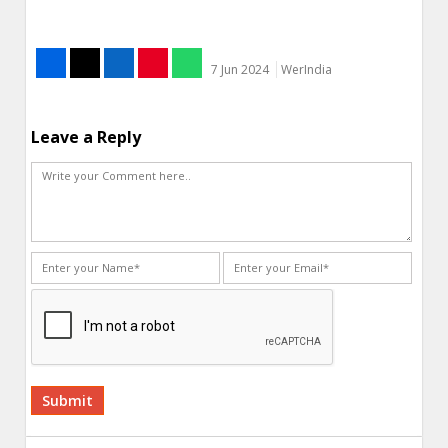
7 Jun 2024
WerIndia
Leave a Reply