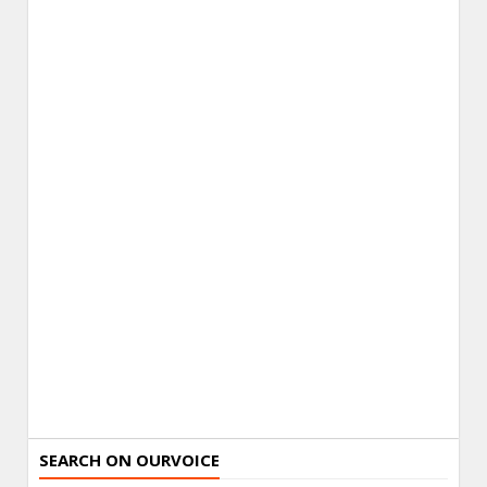
SEARCH ON OURVOICE