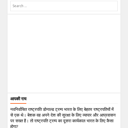
आपकी राय
नवनिर्वाचित राष्ट्रपति डोनाल्ड ट्रम्प भारत के लिए बेहतर राष्ट्रपतियों में
से एक थे। बेशक वह अपने देश की सुरक्षा के लिए व्यापार और आप्रवासन
पर सख्त है। तो राष्ट्रपति ट्रम्प का दूसरा कार्यकाल भारत के लिए कैसा
होगा?