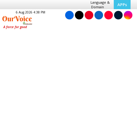
Language &
APPs
Domain
6 Aug 2026 4:38 PM