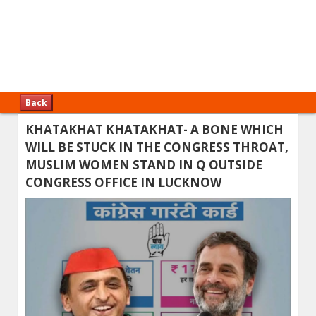
Back
KHATAKHAT KHATAKHAT- A BONE WHICH
WILL BE STUCK IN THE CONGRESS THROAT,
MUSLIM WOMEN STAND IN Q OUTSIDE
CONGRESS OFFICE IN LUCKNOW