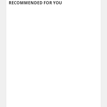
Alternative:
RECOMMENDED FOR YOU