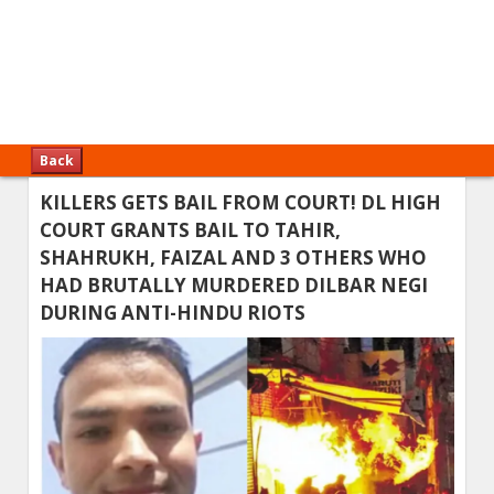
Back
KILLERS GETS BAIL FROM COURT! DL HIGH
COURT GRANTS BAIL TO TAHIR,
SHAHRUKH, FAIZAL AND 3 OTHERS WHO
HAD BRUTALLY MURDERED DILBAR NEGI
DURING ANTI-HINDU RIOTS