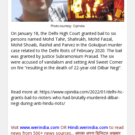
Photo courtesy: OpIndia
On January 18, the Delhi High Court granted bail to six
persons named Mohd Tahir, Shahrukh, Mohd Faizal,
Mohd Shoaib, Rashid and Parvez in the Gokulpuri murder
case related to the Delhi Riots of February 2020. The bail
was granted by Justice Subramonium Prasad. The six
were accused of vandalism and setting Anil Sweet Corner
on fire “resulting in the death of 22-year-old Dilbar Negi”.
.
Read more at:
https://www.opindia.com/2022/01/delhi-hc-
grants-bail-to-rioters-who-had-brutally-murdered-dilbar-
negi-during-anti-hindu-riots/
.
Visit
www.werindia.com
OR
Hindi.werindia.com
to read
news from 500+ news sources... आपका अपना डिजिटल अख़बार