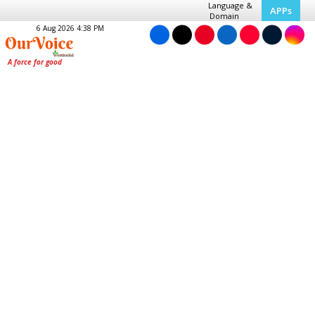
Language &
APPs
Domain
6 Aug 2026 4:38 PM