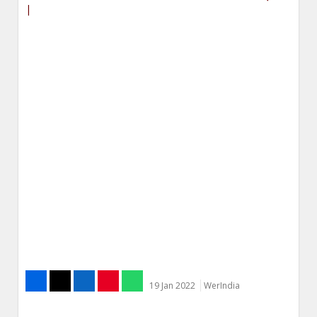
|
19 Jan 2022
WerIndia