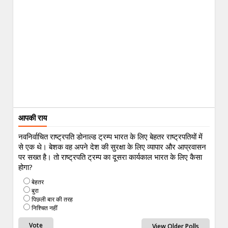
आपकी राय
नवनिर्वाचित राष्ट्रपति डोनाल्ड ट्रम्प भारत के लिए बेहतर राष्ट्रपतियों में
से एक थे। बेशक वह अपने देश की सुरक्षा के लिए व्यापार और आप्रवासन
पर सख्त है। तो राष्ट्रपति ट्रम्प का दूसरा कार्यकाल भारत के लिए कैसा
होगा?
बेहतर
बुरा
पिछली बार की तरह
निश्चित नहीं
View Older Polls