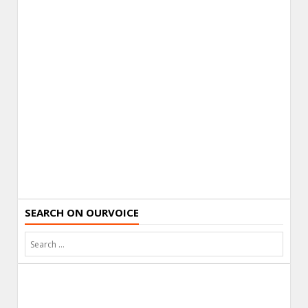
SEARCH ON OURVOICE