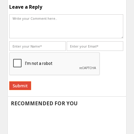
Leave a Reply
Alternative:
RECOMMENDED FOR YOU