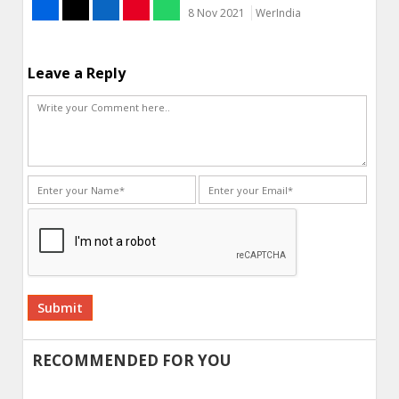
8 Nov 2021
WerIndia
Leave a Reply
Alternative:
RECOMMENDED FOR YOU