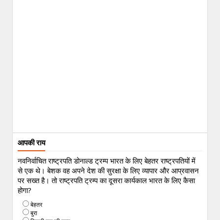
आपकी राय
नवनिर्वाचित राष्ट्रपति डोनाल्ड ट्रम्प भारत के लिए बेहतर राष्ट्रपतियों में
से एक थे। बेशक वह अपने देश की सुरक्षा के लिए व्यापार और आप्रवासन
पर सख्त है। तो राष्ट्रपति ट्रम्प का दूसरा कार्यकाल भारत के लिए कैसा
होगा?
बेहतर
बुरा