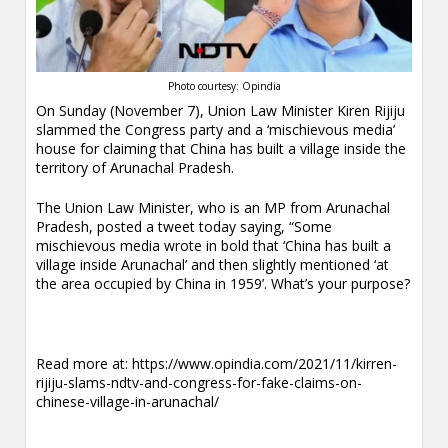
Photo courtesy: Opindia
On Sunday (November 7), Union Law Minister Kiren Rijiju
slammed the Congress party and a ‘mischievous media’
house for claiming that China has built a village inside the
territory of Arunachal Pradesh.
The Union Law Minister, who is an MP from Arunachal
Pradesh, posted a tweet today saying, “Some
mischievous media wrote in bold that ‘China has built a
village inside Arunachal’ and then slightly mentioned ‘at
the area occupied by China in 1959’. What’s your purpose?
.
Read more at:
https://www.opindia.com/2021/11/kirren-
rijiju-slams-ndtv-and-congress-for-fake-claims-on-
chinese-village-in-arunachal/
.