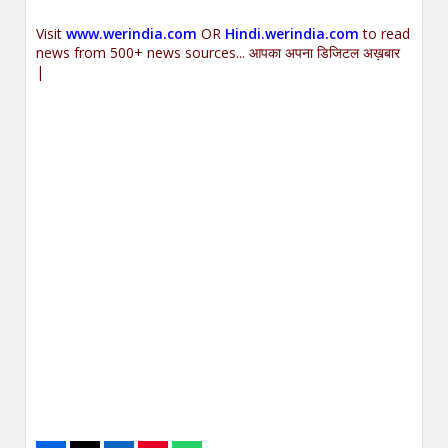
Visit
www.werindia.com
OR
Hindi.werindia.com
to read
news from 500+ news sources... आपका अपना डिजिटल अख़बार
|