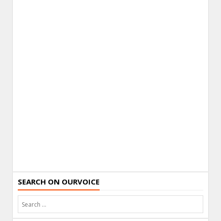
SEARCH ON OURVOICE