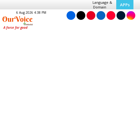
Language &
APPs
Domain
6 Aug 2026 4:38 PM