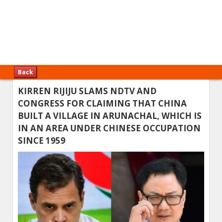
Back
KIRREN RIJIJU SLAMS NDTV AND
CONGRESS FOR CLAIMING THAT CHINA
BUILT A VILLAGE IN ARUNACHAL, WHICH IS
IN AN AREA UNDER CHINESE OCCUPATION
SINCE 1959