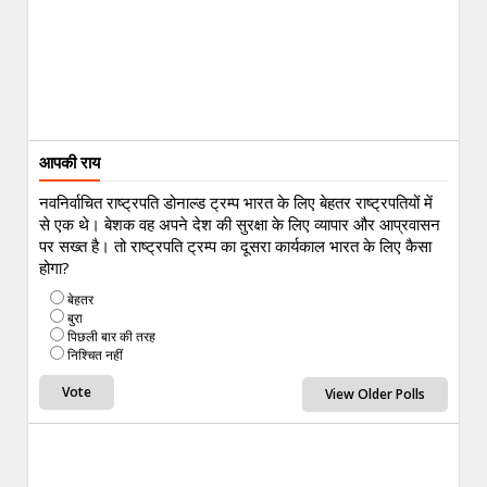
आपकी राय
नवनिर्वाचित राष्ट्रपति डोनाल्ड ट्रम्प भारत के लिए बेहतर राष्ट्रपतियों में
से एक थे। बेशक वह अपने देश की सुरक्षा के लिए व्यापार और आप्रवासन
पर सख्त है। तो राष्ट्रपति ट्रम्प का दूसरा कार्यकाल भारत के लिए कैसा
होगा?
बेहतर
बुरा
पिछली बार की तरह
निश्चित नहीं
View Older Polls