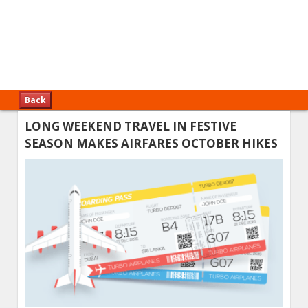
Back
LONG WEEKEND TRAVEL IN FESTIVE
SEASON MAKES AIRFARES OCTOBER HIKES