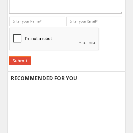
Alternative:
RECOMMENDED FOR YOU