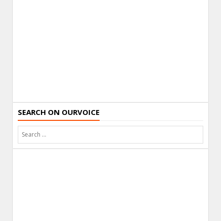
SEARCH ON OURVOICE