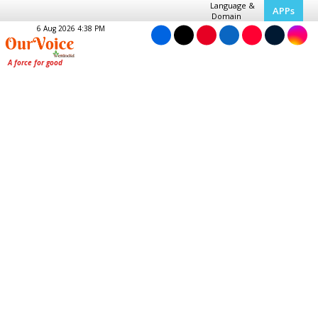
Language &
APPs
Domain
6 Aug 2026 4:38 PM