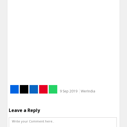
9 Sep 2019
WerIndia
Leave a Reply