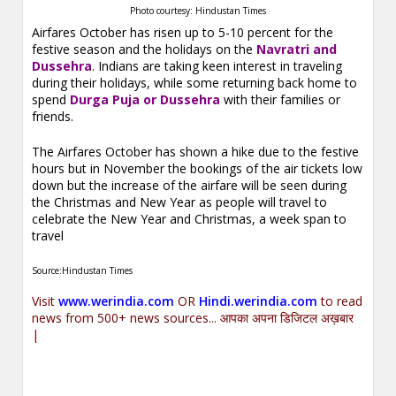
Photo courtesy: Hindustan Times
Airfares October has risen up to 5-10 percent for the
festive season and the holidays on the
Navratri and
Dussehra
. Indians are taking keen interest in traveling
during their holidays, while some returning back home to
spend
Durga Puja or Dussehra
with their families or
friends.
The Airfares October has shown a hike due to the festive
hours but in November the bookings of the air tickets low
down but the increase of the airfare will be seen during
the Christmas and New Year as people will travel to
celebrate the New Year and Christmas, a week span to
travel
Source:Hindustan Times
Visit
www.werindia.com
OR
Hindi.werindia.com
to read
news from 500+ news sources... आपका अपना डिजिटल अख़बार
|