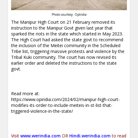
Photo courtesy: OpIndia
The Manipur High Court on 21 February removed its
instruction to the Manipur Govt given last year that
sparked the riots in the state which started in May 2023.
The High Court had asked the state govt to recommend
the inclusion of the Meitei community in the Scheduled
Tribe list, triggering massive protests and violence by the
Tribal Kuki community. The court has now revised its
earlier order and deleted the instructions to the state
govt.
Read more at:
https://www.opindia.com/2024/02/manipur-high-court-
modifies-its-order-to-include-meiteis-in-st-list-that-
triggered-violence-in-the-state/
Visit
www.werindia.com
OR
Hindi.werindia.com
to read