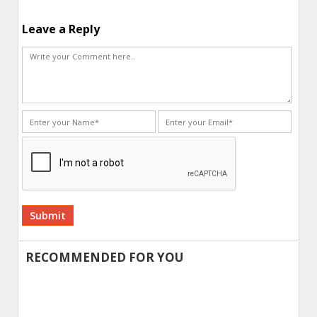
Leave a Reply
Alternative:
RECOMMENDED FOR YOU