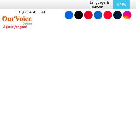
Language &
APPs
Domain
6 Aug 2026 4:38 PM