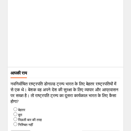
आपकी राय
नवनिर्वाचित राष्ट्रपति डोनाल्ड ट्रम्प भारत के लिए बेहतर राष्ट्रपतियों में
से एक थे। बेशक वह अपने देश की सुरक्षा के लिए व्यापार और आप्रवासन
पर सख्त है। तो राष्ट्रपति ट्रम्प का दूसरा कार्यकाल भारत के लिए कैसा
होगा?
बेहतर
बुरा
पिछली बार की तरह
निश्चित नहीं