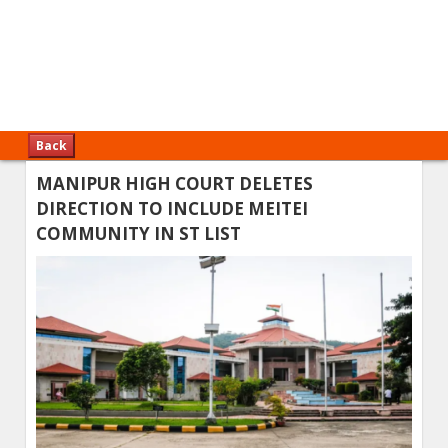
Back
MANIPUR HIGH COURT DELETES
DIRECTION TO INCLUDE MEITEI
COMMUNITY IN ST LIST