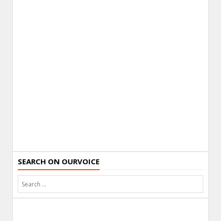
SEARCH ON OURVOICE