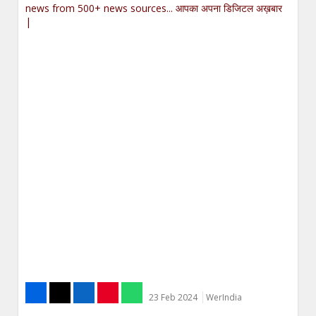
news from 500+ news sources... आपका अपना डिजिटल अख़बार
|
23 Feb 2024
WerIndia